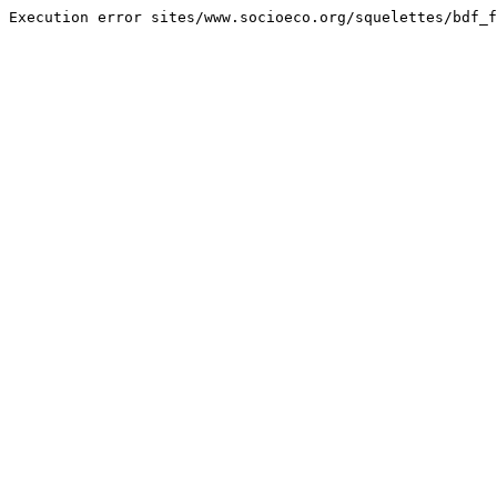
Execution error sites/www.socioeco.org/squelettes/bdf_f