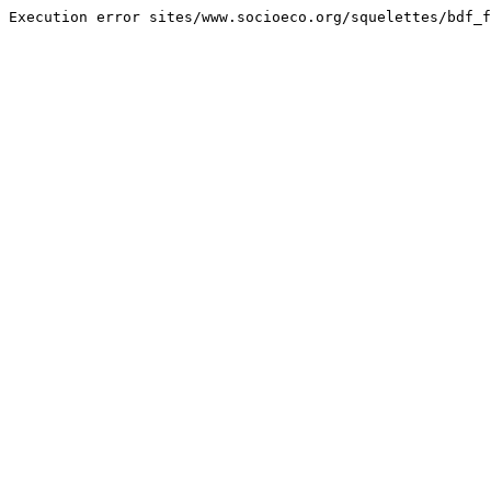
Execution error sites/www.socioeco.org/squelettes/bdf_f