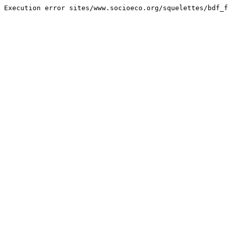
Execution error sites/www.socioeco.org/squelettes/bdf_f