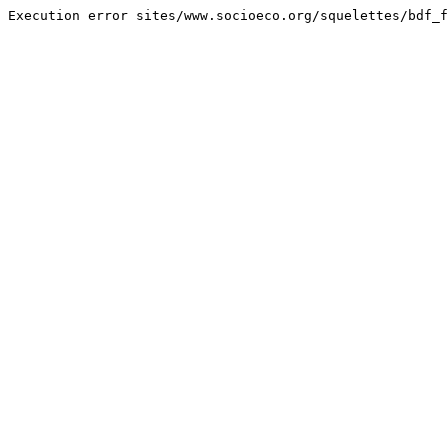
Execution error sites/www.socioeco.org/squelettes/bdf_f