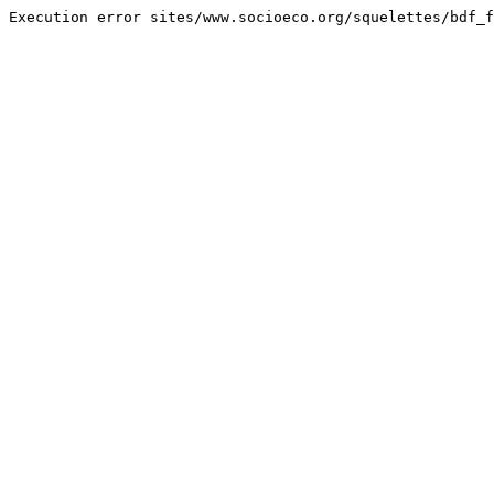
Execution error sites/www.socioeco.org/squelettes/bdf_f