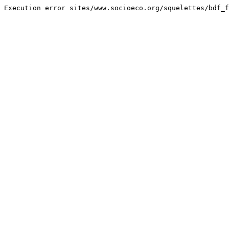
Execution error sites/www.socioeco.org/squelettes/bdf_f