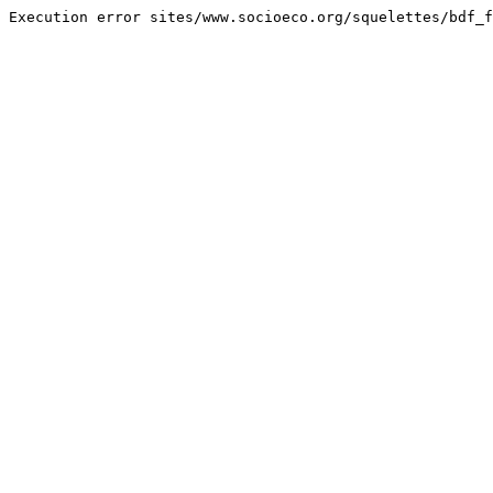
Execution error sites/www.socioeco.org/squelettes/bdf_f