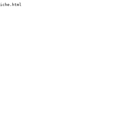
iche.html