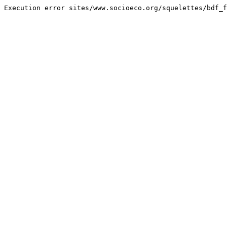
Execution error sites/www.socioeco.org/squelettes/bdf_f