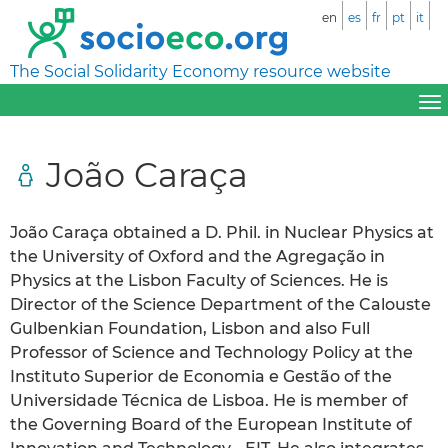
en
es
fr
pt
it
The Social Solidarity Economy resource website
João Caraça
João Caraça obtained a D. Phil. in Nuclear Physics at
the University of Oxford and the Agregação in
Physics at the Lisbon Faculty of Sciences. He is
Director of the Science Department of the Calouste
Gulbenkian Foundation, Lisbon and also Full
Professor of Science and Technology Policy at the
Instituto Superior de Economia e Gestão of the
Universidade Técnica de Lisboa. He is member of
the Governing Board of the European Institute of