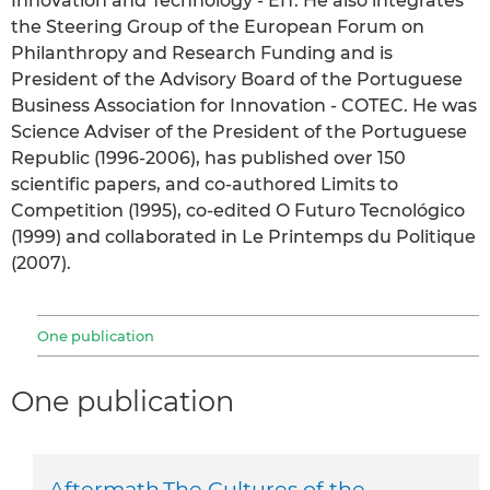
Innovation and Technology - EIT. He also integrates
the Steering Group of the European Forum on
Philanthropy and Research Funding and is
President of the Advisory Board of the Portuguese
Business Association for Innovation - COTEC. He was
Science Adviser of the President of the Portuguese
Republic (1996-2006), has published over 150
scientific papers, and co-authored Limits to
Competition (1995), co-edited O Futuro Tecnológico
(1999) and collaborated in Le Printemps du Politique
(2007).
One publication
One publication
Aftermath.The Cultures of the