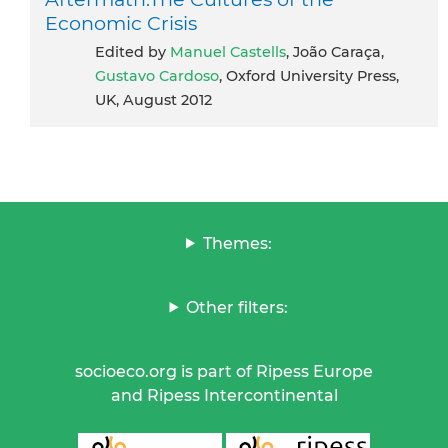
Economic Crisis
Edited by
Manuel Castells
, João Caraça,
Gustavo Cardoso
, Oxford University Press,
UK, August 2012
Themes:
Other filters:
socioeco.org is part of Ripess Europe
and Ripess Intercontinental