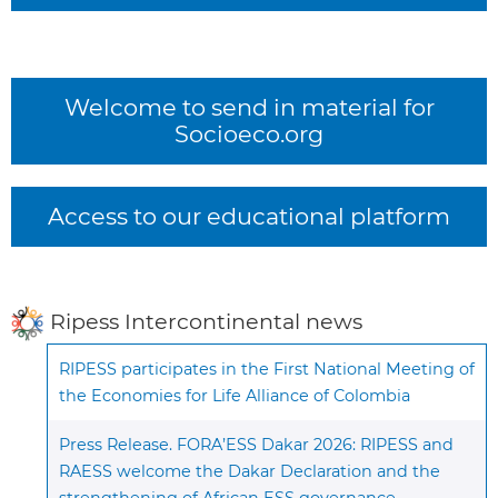
Welcome to send in material for
Socioeco.org
Access to our educational platform
Ripess Intercontinental news
RIPESS participates in the First National Meeting of
the Economies for Life Alliance of Colombia
Press Release. FORA’ESS Dakar 2026: RIPESS and
RAESS welcome the Dakar Declaration and the
strengthening of African ESS governance