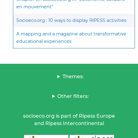
en mouvement"
Socioeco.org : 10 ways to display RIPESS activities
A mapping and a magazine about transformative
educational experiences
Themes:
Other filters:
socioeco.org is part of Ripess Europe
and Ripess Intercontinental