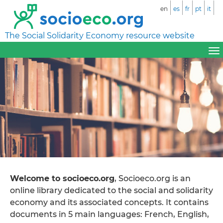
en
es
fr
pt
it
The Social Solidarity Economy resource website
Welcome to socioeco.org
, Socioeco.org is an
online library dedicated to the social and solidarity
economy and its associated concepts. It contains
documents in 5 main languages: French, English,