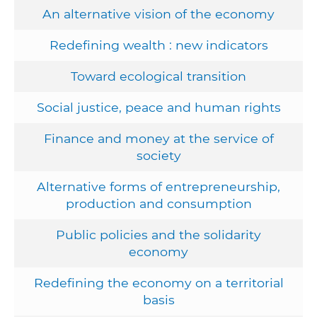
An alternative vision of the economy
Redefining wealth : new indicators
Toward ecological transition
Social justice, peace and human rights
Finance and money at the service of
society
Alternative forms of entrepreneurship,
production and consumption
Public policies and the solidarity
economy
Redefining the economy on a territorial
basis