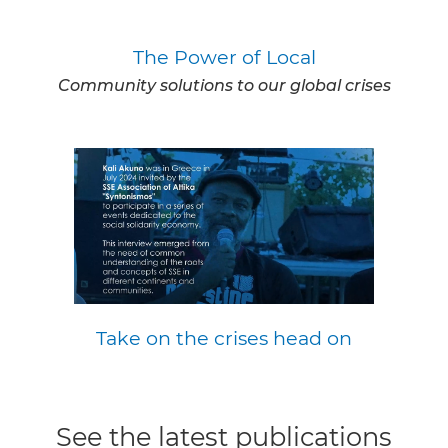
The Power of Local
Community solutions to our global crises
Take on the crises head on
See the latest publications