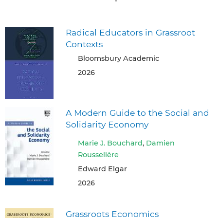
Radical Educators in Grassroot
Contexts
Bloomsbury Academic
2026
A Modern Guide to the Social and
Solidarity Economy
Marie J. Bouchard
,
Damien
Rousselière
Edward Elgar
2026
Grassroots Economics