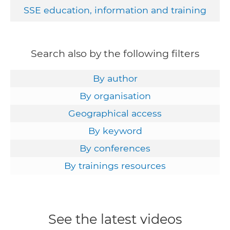
SSE education, information and training
Search also by the following filters
By author
By organisation
Geographical access
By keyword
By conferences
By trainings resources
See the latest videos