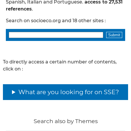
Spanish, Italian and Portuguese.
access to 27,531
references
.
Search on socioeco.org and 18 other sites :
To directly access a certain number of contents,
click on :
What are you looking for on SSE?
Search also by Themes