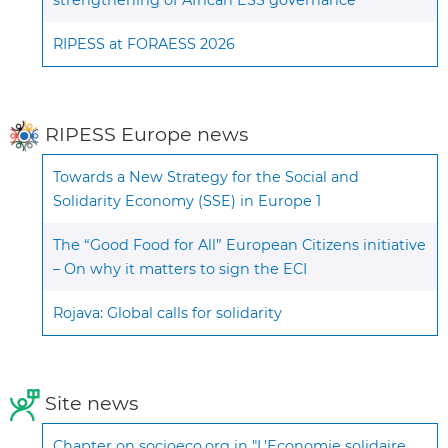
RIPESS at FORAESS 2026
RIPESS Europe news
Towards a New Strategy for the Social and
Solidarity Economy (SSE) in Europe 1
The “Good Food for All” European Citizens initiative
– On why it matters to sign the ECI
Rojava: Global calls for solidarity
Site news
Chapter on socioeco.org in "L’Economie solidaire