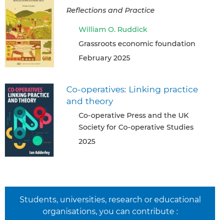
Reflections and Practice
William O. Ruddick
Grassroots economic foundation
February 2025
Co-operatives: Linking practice
and theory
Co-operative Press and the UK
Society for Co-operative Studies
2025
Students, universities, research or educational
organisations, you can contribute :