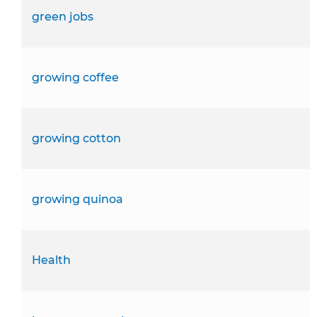
green jobs
growing coffee
growing cotton
growing quinoa
Health