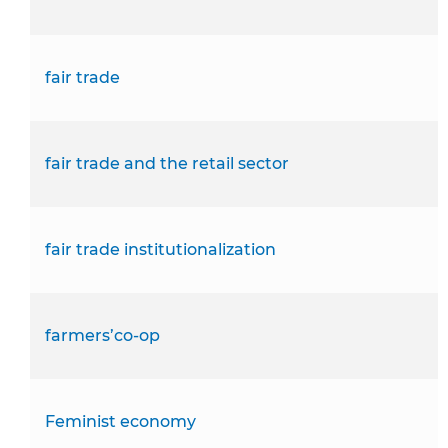
fair trade
fair trade and the retail sector
fair trade institutionalization
farmers’co-op
Feminist economy