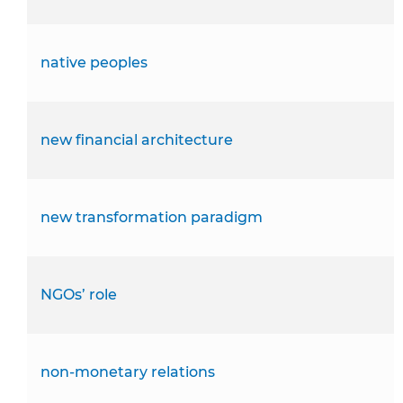
native peoples
new financial architecture
new transformation paradigm
NGOs’ role
non-monetary relations