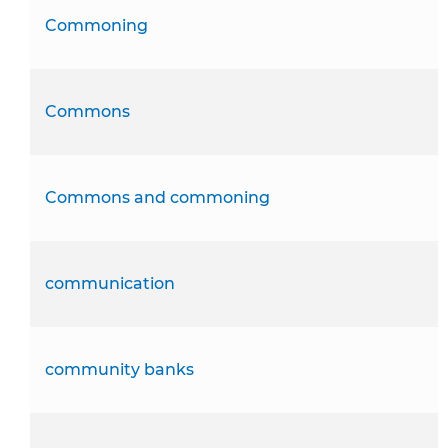
Commoning
Commons
Commons and commoning
communication
community banks