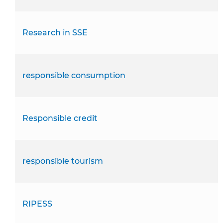
Research in SSE
responsible consumption
Responsible credit
responsible tourism
RIPESS