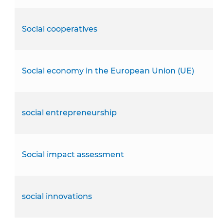
Social cooperatives
Social economy in the European Union (UE)
social entrepreneurship
Social impact assessment
social innovations