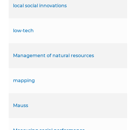
local social innovations
low-tech
Management of natural resources
mapping
Mauss