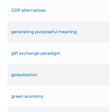
GDP alternatives
generating purposeful meaning
gift exchange paradigm
globalization
green economy