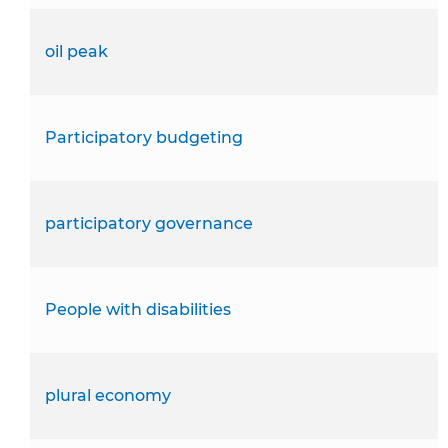
oil peak
Participatory budgeting
participatory governance
People with disabilities
plural economy