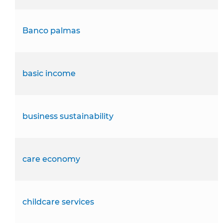
Banco palmas
basic income
business sustainability
care economy
childcare services