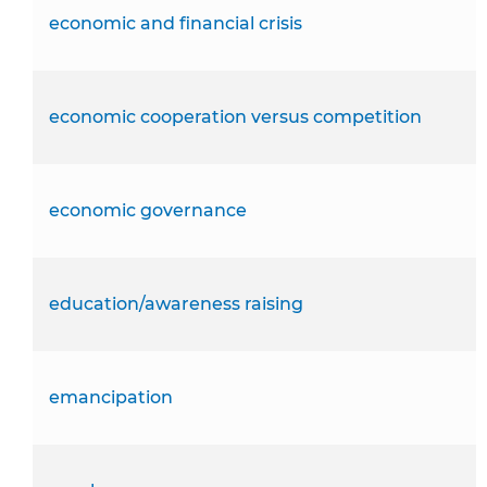
economic and financial crisis
economic cooperation versus competition
economic governance
education/awareness raising
emancipation