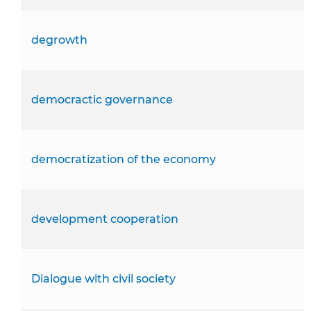
degrowth
democractic governance
democratization of the economy
development cooperation
Dialogue with civil society