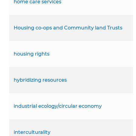
home care services
Housing co-ops and Community land Trusts
housing rights
hybridizing resources
industrial ecology/circular economy
interculturality