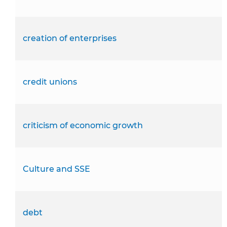
creation of enterprises
credit unions
criticism of economic growth
Culture and SSE
debt