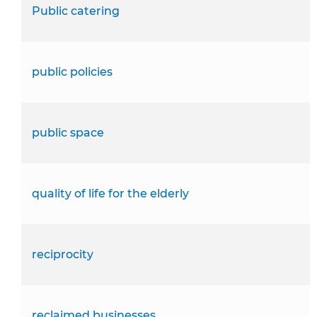
Public catering
public policies
public space
quality of life for the elderly
reciprocity
reclaimed businesses