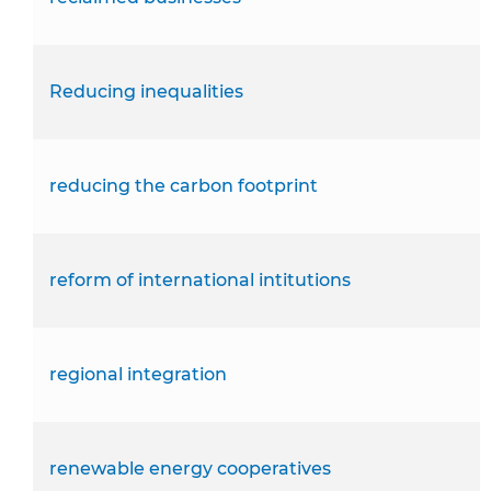
Reducing inequalities
reducing the carbon footprint
reform of international intitutions
regional integration
renewable energy cooperatives