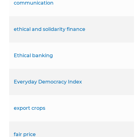
communication
ethical and solidarity finance
Ethical banking
Everyday Democracy Index
export crops
fair price