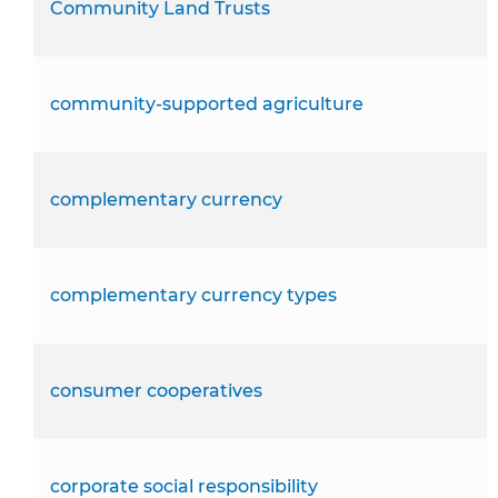
Community Land Trusts
community-supported agriculture
complementary currency
complementary currency types
consumer cooperatives
corporate social responsibility