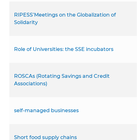
RIPESS’Meetings on the Globalization of
Solidarity
Role of Universities: the SSE incubators
ROSCAs (Rotating Savings and Credit
Associations)
self-managed businesses
Short food supply chains