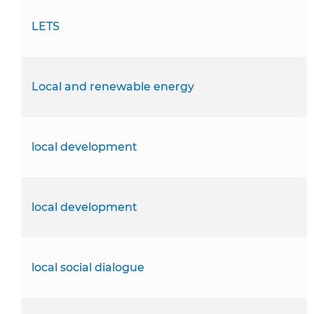
LETS
Local and renewable energy
local development
local development
local social dialogue