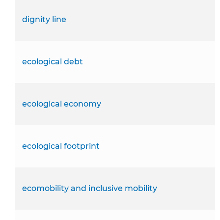
dignity line
ecological debt
ecological economy
ecological footprint
ecomobility and inclusive mobility