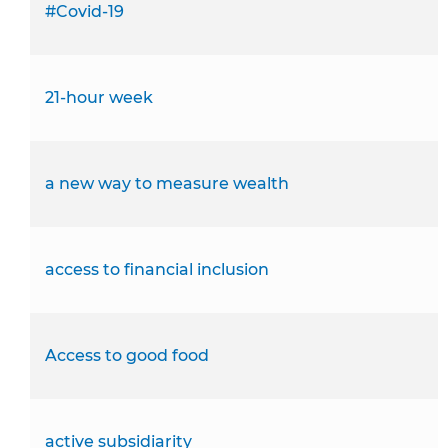
#Covid-19
21-hour week
a new way to measure wealth
access to financial inclusion
Access to good food
active subsidiarity