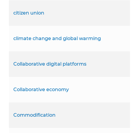
citizen union
climate change and global warming
Collaborative digital platforms
Collaborative economy
Commodification