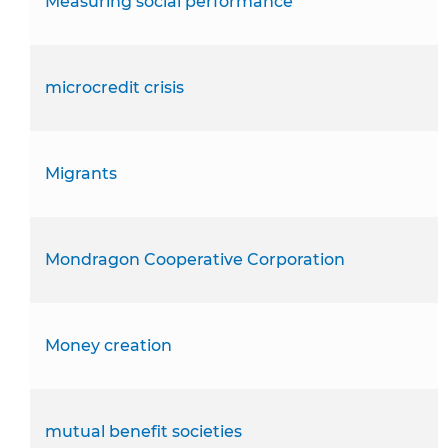
Measuring social performance
microcredit crisis
Migrants
Mondragon Cooperative Corporation
Money creation
mutual benefit societies