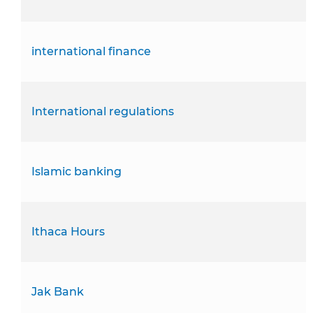
international finance
International regulations
Islamic banking
Ithaca Hours
Jak Bank