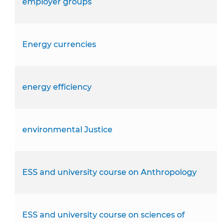
employer groups
Energy currencies
energy efficiency
environmental Justice
ESS and university course on Anthropology
ESS and university course on sciences of