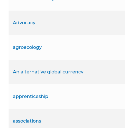
Advocacy
agroecology
An alternative global currency
apprenticeship
associations