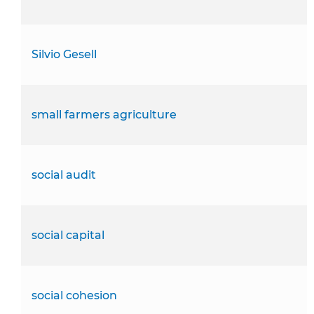
Silvio Gesell
small farmers agriculture
social audit
social capital
social cohesion