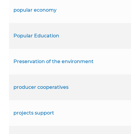
popular economy
Popular Education
Preservation of the environment
producer cooperatives
projects support