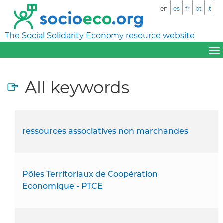
en
es
fr
pt
it
The Social Solidarity Economy resource website
All keywords
ressources associatives non marchandes
Pôles Territoriaux de Coopération
Economique - PTCE