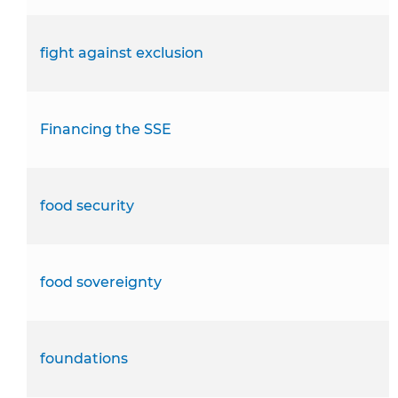
fight against exclusion
Financing the SSE
food security
food sovereignty
foundations