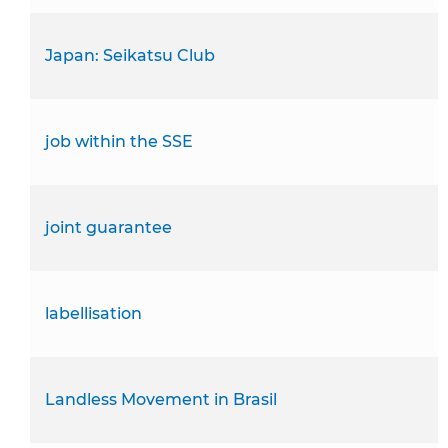
Japan: Seikatsu Club
job within the SSE
joint guarantee
labellisation
Landless Movement in Brasil