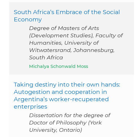
South Africa’s Embrace of the Social
Economy
Degree of Masters of Arts
(Development Studies), Faculty of
Humanities, University of
Witwatersrand, Johannesburg,
South Africa
Michalya Schonwald Moss
Taking destiny into their own hands:
Autogestion and cooperation in
Argentina’s worker-recuperated
enterprises
Dissertation for the degree of
Doctor of Philosophy (York
University, Ontario)