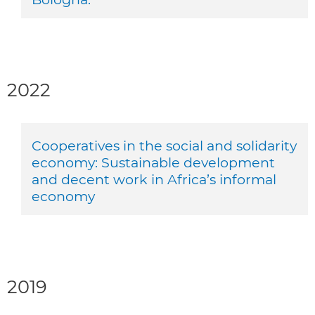
2022
Cooperatives in the social and solidarity
economy: Sustainable development
and decent work in Africa’s informal
economy
2019