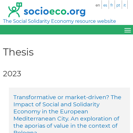
en
es
fr
pt
it
The Social Solidarity Economy resource website
Thesis
2023
Transformative or market-driven? The
Impact of Social and Solidarity
Economy in the European
Mediterranean City. An exploration of
the aporias of value in the context of
Bologna.