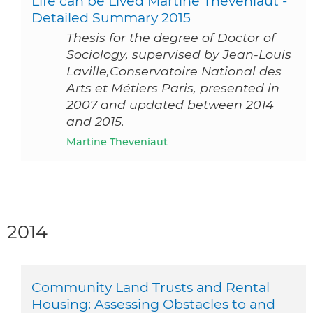
Life can be Lived Martine Theveniaut -
Detailed Summary 2015
Thesis for the degree of Doctor of
Sociology, supervised by Jean-Louis
Laville,Conservatoire National des
Arts et Métiers Paris, presented in
2007 and updated between 2014
and 2015.
Martine Theveniaut
2014
Community Land Trusts and Rental
Housing: Assessing Obstacles to and