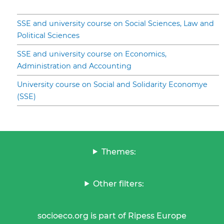
SSE and university course on Social Sciences, Law and
Political Sciences
SSE and university course on Economics,
Administration and Accounting
University course on Social and Solidarity Economye
(SSE)
Themes:
Other filters:
socioeco.org is part of Ripess Europe