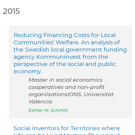
2015
Reducing Financing Costs for Local
Communities’ Welfare. An analysis of
the Swedish local government funding
agency Kommuninvest from the
perspective of the social and public
economy.
Master in social economics
cooperatives and non-profit
organiisationsIONS, Universitat
Valencia
Esther M. Schmitt
Social Inventors for Territories where