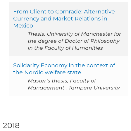
From Client to Comrade: Alternative
Currency and Market Relations in
Mexico
Thesis, University of Manchester for
the degree of Doctor of Philosophy
in the Faculty of Humanities
Solidarity Economy in the context of
the Nordic welfare state
Master’s thesis, Faculty of
Management , Tampere University
2018