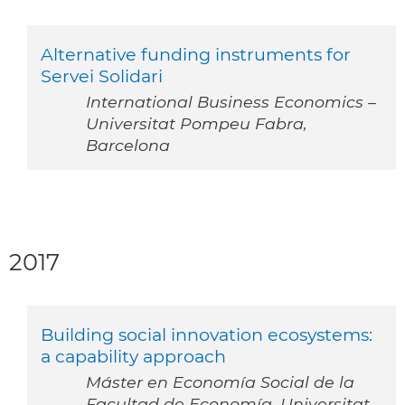
Alternative funding instruments for
Servei Solidari
International Business Economics –
Universitat Pompeu Fabra,
Barcelona
2017
Building social innovation ecosystems:
a capability approach
Máster en Economía Social de la
Facultad de Economía, Universitat