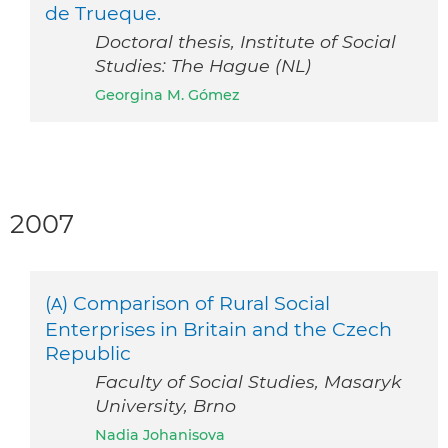
de Trueque.
Doctoral thesis, Institute of Social
Studies: The Hague (NL)
Georgina M. Gómez
2007
(
) Comparison of Rural Social
A
Enterprises in Britain and the Czech
Republic
Faculty of Social Studies, Masaryk
University, Brno
Nadia Johanisova