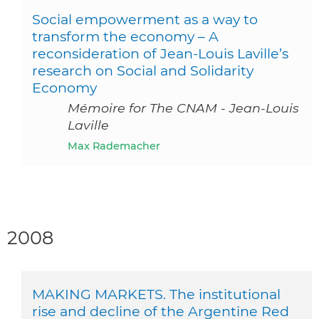
Social empowerment as a way to
transform the economy – A
reconsideration of Jean-Louis Laville’s
research on Social and Solidarity
Economy
Mémoire for The CNAM - Jean-Louis
Laville
Max Rademacher
2008
MAKING MARKETS. The institutional
rise and decline of the Argentine Red