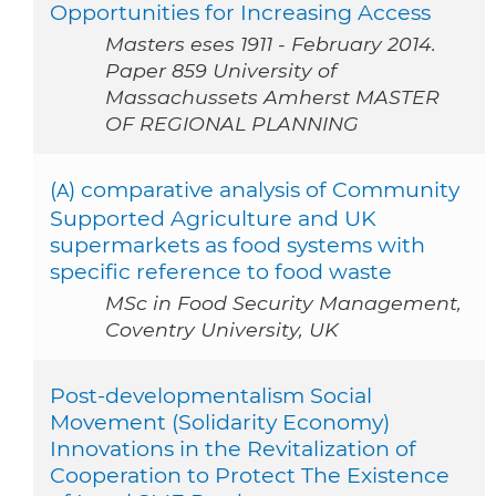
Opportunities for Increasing Access
Masters eses 1911 - February 2014.
Paper 859 University of
Massachussets Amherst MASTER
OF REGIONAL PLANNING
(
) comparative analysis of Community
A
Supported Agriculture and UK
supermarkets as food systems with
specific reference to food waste
MSc in Food Security Management,
Coventry University, UK
Post-developmentalism Social
Movement (Solidarity Economy)
Innovations in the Revitalization of
Cooperation to Protect The Existence