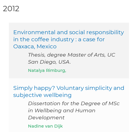
2012
Environmental and social responsibility
in the coffee industry : a case for
Oaxaca, Mexico
Thesis, degree Master of Arts, UC
San Diego, USA.
Natalya Rimburg,
Simply happy? Voluntary simplicity and
subjective wellbeing
Dissertation for the Degree of MSc
in Wellbeing and Human
Development
Nadine van Dijk