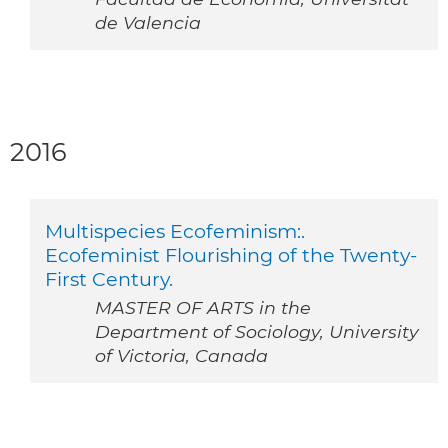
de Valencia
2016
Multispecies Ecofeminism:.
Ecofeminist Flourishing of the Twenty-
First Century.
MASTER OF ARTS in the
Department of Sociology, University
of Victoria, Canada