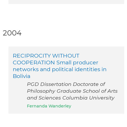
2004
RECIPROCITY WITHOUT
COOPERATION Small producer
networks and political identities in
Bolivia
PGD Dissertation Doctorate of
Philosophy Graduate School of Arts
and Sciences Columbia University
Fernanda Wanderley