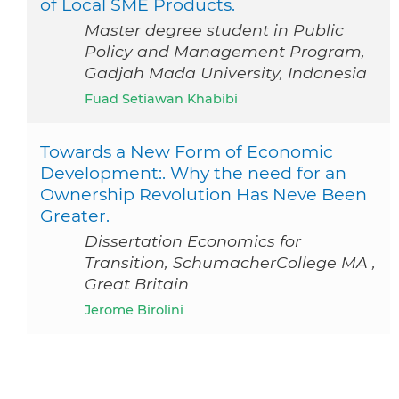
of Local SME Products.
Master degree student in Public
Policy and Management Program,
Gadjah Mada University, Indonesia
Fuad Setiawan Khabibi
Towards a New Form of Economic
Development:. Why the need for an
Ownership Revolution Has Neve Been
Greater.
Dissertation Economics for
Transition, SchumacherCollege MA ,
Great Britain
Jerome Birolini