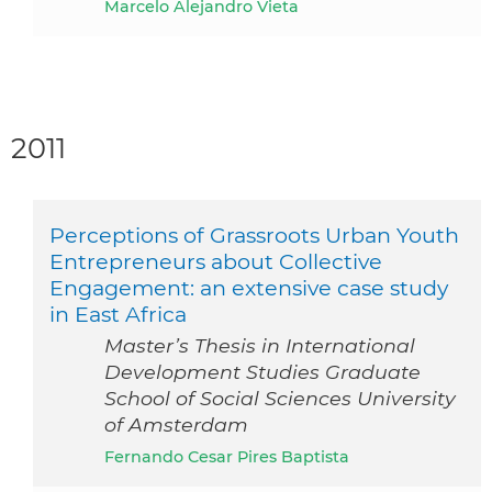
Marcelo Alejandro Vieta
2011
Perceptions of Grassroots Urban Youth
Entrepreneurs about Collective
Engagement: an extensive case study
in East Africa
Master’s Thesis in International
Development Studies Graduate
School of Social Sciences University
of Amsterdam
Fernando Cesar Pires Baptista