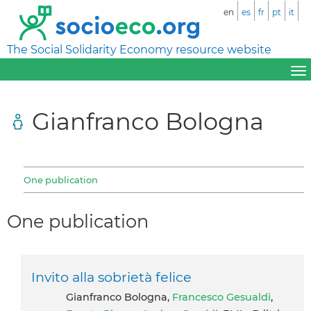
en
es
fr
pt
it
The Social Solidarity Economy resource website
Gianfranco Bologna
One publication
One publication
Invito alla sobrietà felice
Gianfranco Bologna,
Francesco Gesualdi
,