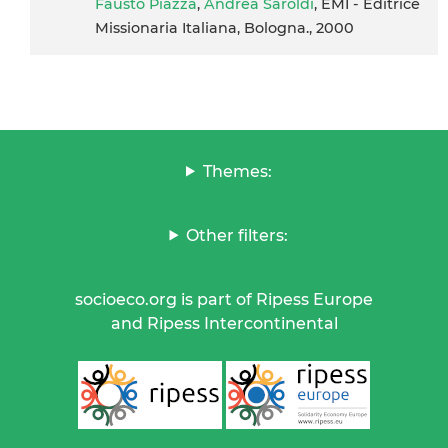
Fausto Piazza
,
Andrea Saroldi
, EMI - Editrice
Missionaria Italiana, Bologna., 2000
Themes:
Other filters:
socioeco.org is part of Ripess Europe
and Ripess Intercontinental