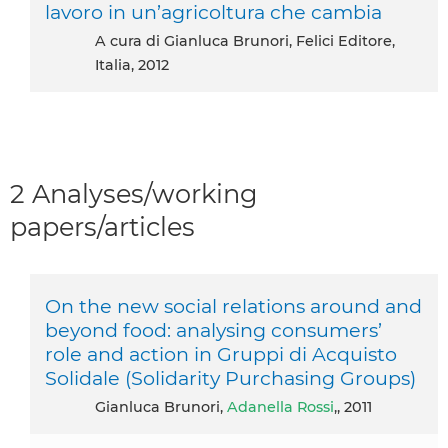
lavoro in un’agricoltura che cambia
A cura di Gianluca Brunori, Felici Editore,
Italia, 2012
2 Analyses/working
papers/articles
On the new social relations around and
beyond food: analysing consumers’
role and action in Gruppi di Acquisto
Solidale (Solidarity Purchasing Groups)
Gianluca Brunori,
Adanella Rossi
,, 2011