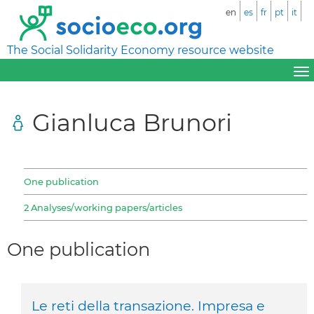
en
es
fr
pt
it
The Social Solidarity Economy resource website
Gianluca Brunori
One publication
2 Analyses/working papers/articles
One publication
Le reti della transazione. Impresa e