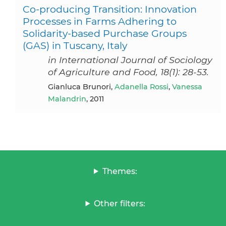
Co-producing Transition: Innovation
Processes in Farms Adhering to
Solidarity-based Purchase Groups
(GAS) in Tuscany, Italy
in International Journal of Sociology
of Agriculture and Food, 18(1): 28-53.
Gianluca Brunori,
Adanella Rossi
,
Vanessa
Malandrin
, 2011
Themes:
Other filters: