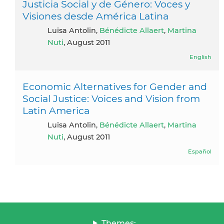
Justicia Social y de Género: Voces y
Visiones desde América Latina
Luisa Antolin,
Bénédicte Allaert
,
Martina
Nuti
, August 2011
English
Economic Alternatives for Gender and
Social Justice: Voices and Vision from
Latin America
Luisa Antolin,
Bénédicte Allaert
,
Martina
Nuti
, August 2011
Español
Themes: