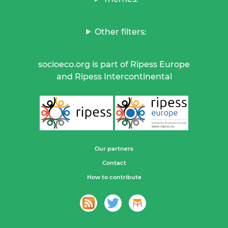
Other filters:
socioeco.org is part of Ripess Europe
and Ripess Intercontinental
Our partners
Contact
How to contribute