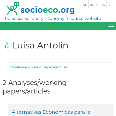
en
es
fr
pt
it
The Social Solidarity Economy resource website
Luisa Antolin
2 Analyses/working papers/articles
2 Analyses/working
papers/articles
Alternativas Económicas para la