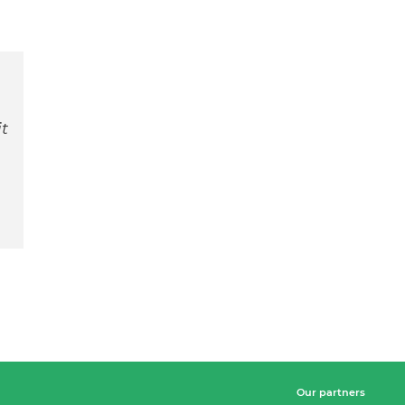
t
Our partners