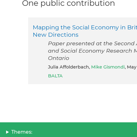
One public contribution
Mapping the Social Economy in Brit
New Directions
Paper presented at the Second A
and Social Economy Research Ma
Ontario
Julia Affolderbach,
Mike Gismondi
, May
BALTA
Themes: