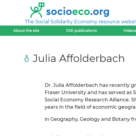
The Social Solidarity Economy resource websi
About the site
SSE publications
Videos
Julia Affolderbach
Dr. Julia Affolderbach has recently 
Fraser University and has served as
Social Economy Research Alliance. Sh
years in the field of economic geogr
in Geography, Geology and Botany fr