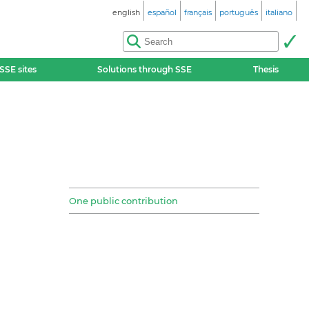
english
español
français
português
italiano
SSE sites
Solutions through SSE
Thesis
One public contribution