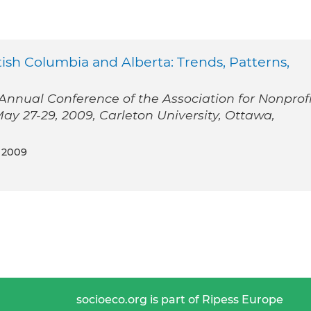
ish Columbia and Alberta: Trends, Patterns,
nnual Conference of the Association for Nonprofi
y 27-29, 2009, Carleton University, Ottawa,
 2009
socioeco.org is part of Ripess Europe