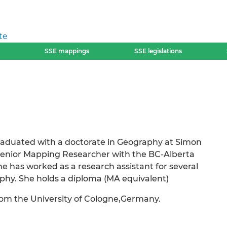
te
SSE mappings
SSE legislations
graduated with a doctorate in Geography at Simon
 Senior Mapping Researcher with the BC-Alberta
e has worked as a research assistant for several
aphy. She holds a diploma (MA equivalent)
om the University of Cologne,Germany.