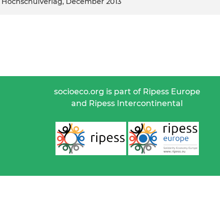
her Hochschulverlag, December 2013
socioeco.org is part of Ripess Europe
and Ripess Intercontinental