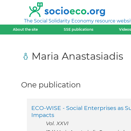
The Social Solidarity Economy resource websi
About the site
SSE publications
Videos
Maria Anastasiadis
One publication
ECO-WISE - Social Enterprises as S
Impacts
Vol. XXVI