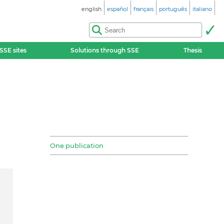
english
español
français
português
italiano
SSE sites
Solutions through SSE
Thesis
One publication