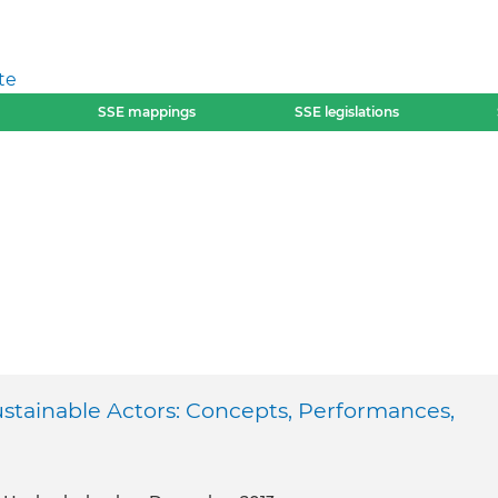
te
SSE mappings
SSE legislations
ustainable Actors: Concepts, Performances,