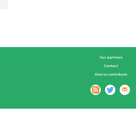
Our partners
Contact
How to contribute