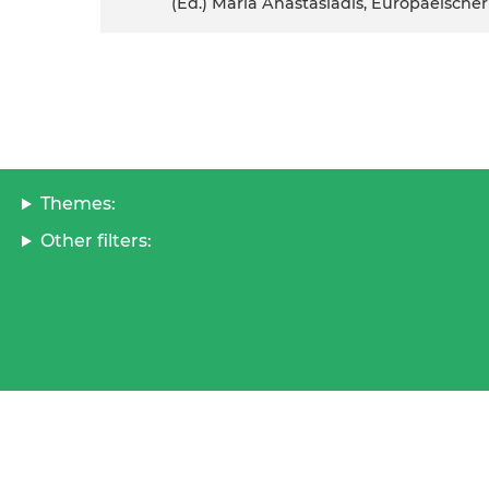
(ed.) Maria Anastasiadis, Europaeisc
Themes:
Other filters: