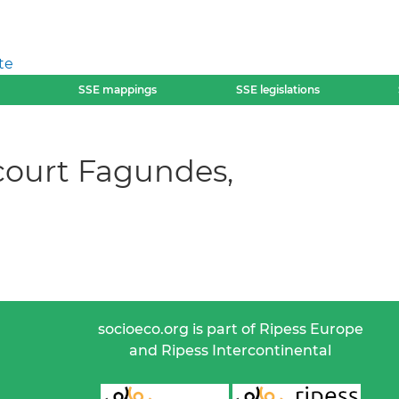
te
SSE mappings
SSE legislations
court Fagundes,
socioeco.org is part of Ripess Europe
and Ripess Intercontinental