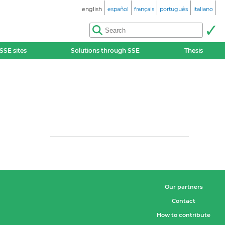
english
español
français
português
italiano
SSE sites
Solutions through SSE
Thesis
Our partners
Contact
How to contribute