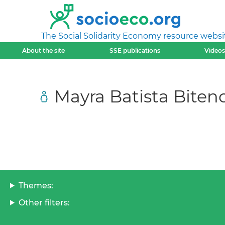
The Social Solidarity Economy resource websi
About the site
SSE publications
Videos
Mayra Batista Biten
Themes:
Other filters: