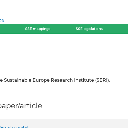
te
SSE mappings
SSE legislations
he Sustainable Europe Research Institute (SERI),
per/article