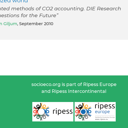
ized world
nted methods of CO2 accounting. DIE Research
estions for the Future”
n Giljum
, September 2010
socioeco.org is part of Ripess Europe
and Ripess Intercontinental