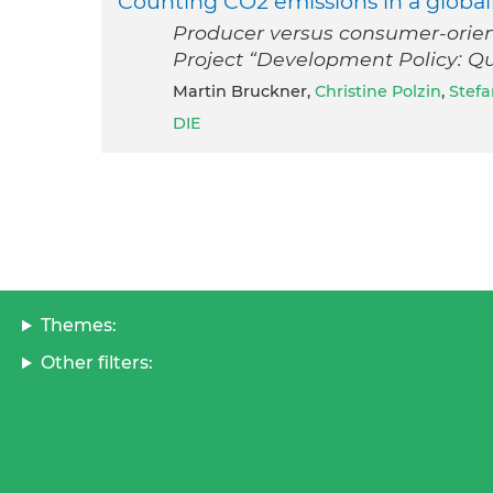
Counting CO2 emissions in a global
Producer versus consumer-orie
Project “Development Policy: Qu
Martin Bruckner,
Christine Polzin
,
Stefa
DIE
Themes:
Other filters: