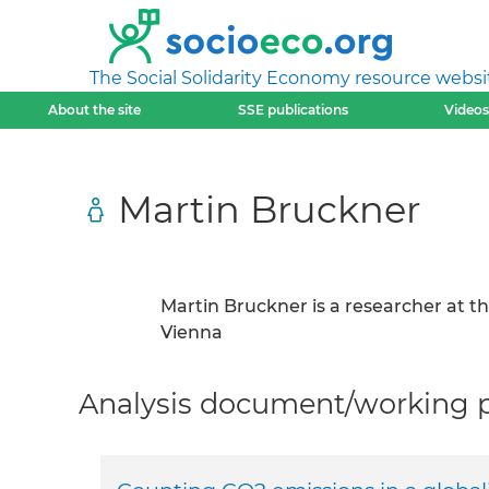
The Social Solidarity Economy resource websi
About the site
SSE publications
Videos
Martin Bruckner
Martin Bruckner is a researcher at t
Vienna
Analysis document/working pa