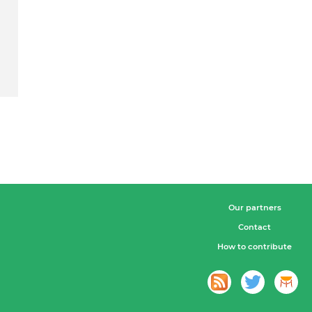
Our partners
Contact
How to contribute