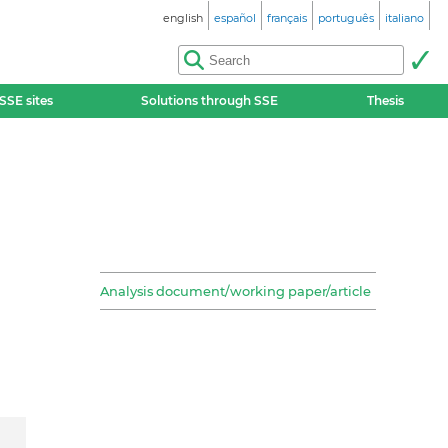
english
español
français
português
italiano
SSE sites
Solutions through SSE
Thesis
Analysis document/working paper/article