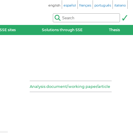
english
español
français
português
italiano
SSE sites
Solutions through SSE
Thesis
Analysis document/working paper/article