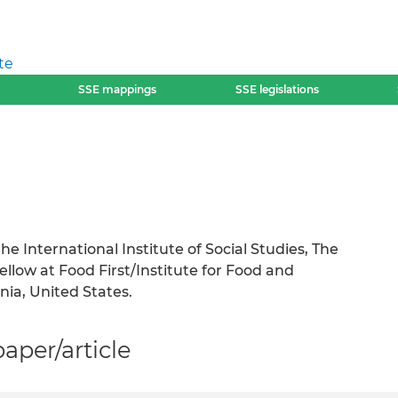
te
SSE mappings
SSE legislations
he International Institute of Social Studies, The
low at Food First/Institute for Food and
nia, United States.
per/article