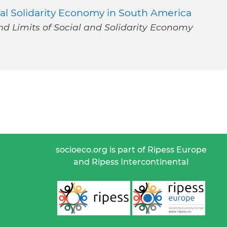
al Solidarity Economy in South America
nd Limits of Social and Solidarity Economy
socioeco.org is part of Ripess Europe
and Ripess Intercontinental