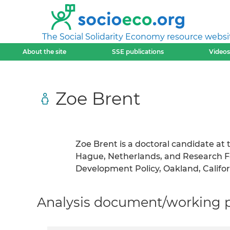
The Social Solidarity Economy resource websi
About the site
SSE publications
Videos
Zoe Brent
Zoe Brent is a doctoral candidate at t
Hague, Netherlands, and Research Fel
Development Policy, Oakland, Califor
Analysis document/working pa