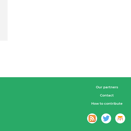
Our partners
Contact
How to contribute