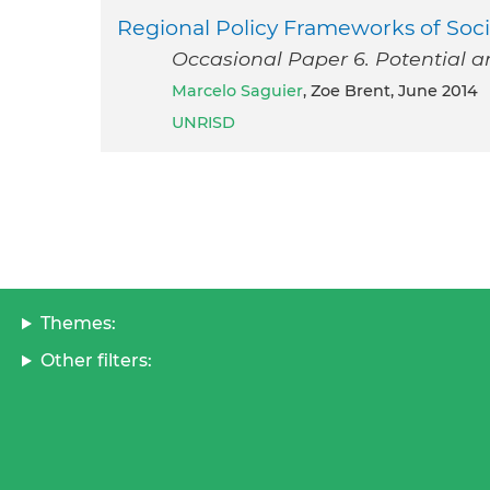
Regional Policy Frameworks of Soci
Occasional Paper 6. Potential a
Marcelo Saguier
, Zoe Brent, June 2014
UNRISD
Themes:
Other filters: