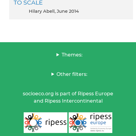
TO SCALE
Hilary Abell, June 2014
Themes:
Other filters:
socioeco.org is part of Ripess Europe
and Ripess Intercontinental