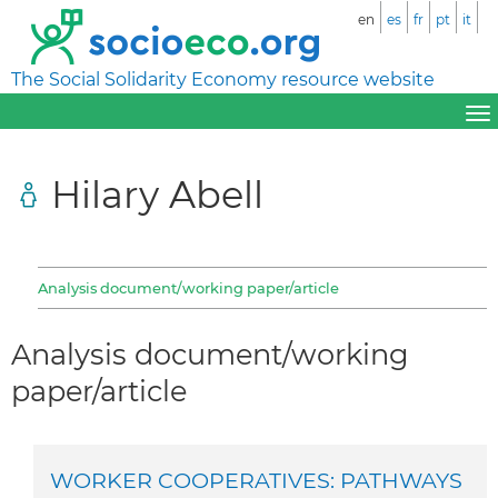
en
es
fr
pt
it
The Social Solidarity Economy resource website
Hilary Abell
Analysis document/working paper/article
Analysis document/working
paper/article
WORKER COOPERATIVES: PATHWAYS