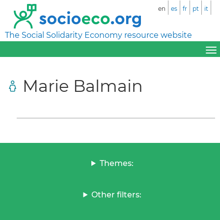
en
es
fr
pt
it
The Social Solidarity Economy resource website
Marie Balmain
Themes:
Other filters: