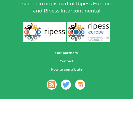
socioeco.org is part of Ripess Europe
and Ripess Intercontinental
Our partners
Contact
How to contribute