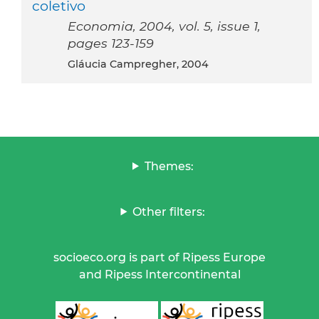
coletivo
Economia, 2004, vol. 5, issue 1,
pages 123-159
Gláucia Campregher, 2004
Themes:
Other filters:
socioeco.org is part of Ripess Europe
and Ripess Intercontinental