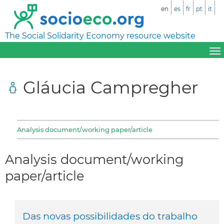
en
es
fr
pt
it
The Social Solidarity Economy resource website
Gláucia Campregher
Analysis document/working paper/article
Analysis document/working
paper/article
Das novas possibilidades do trabalho