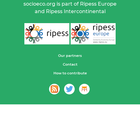
socioeco.org is part of Ripess Europe
and Ripess Intercontinental
Our partners
Contact
How to contribute