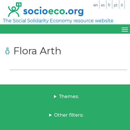
en
es
fr
pt
it
The Social Solidarity Economy resource website
Flora Arth
Themes:
Other filters: