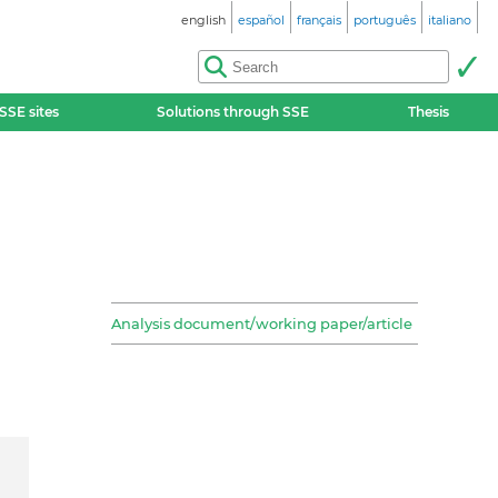
english
español
français
português
italiano
SSE sites
Solutions through SSE
Thesis
Analysis document/working paper/article