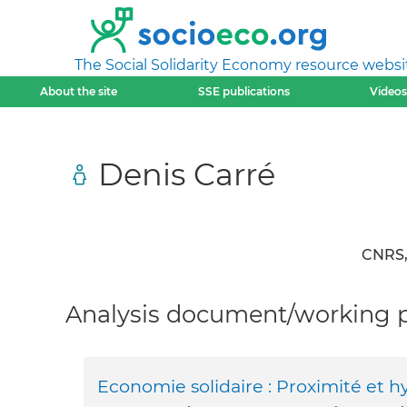
The Social Solidarity Economy resource websi
About the site
SSE publications
Videos
Denis Carré
CNRS, 
Analysis document/working pa
Economie solidaire : Proximité et h