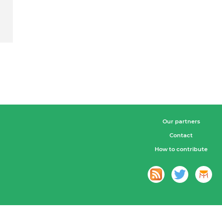
Our partners
Contact
How to contribute