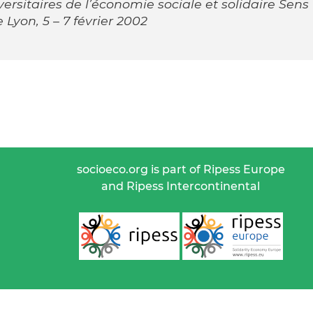
rsitaires de l’économie sociale et solidaire Sens
 Lyon, 5 – 7 février 2002
socioeco.org is part of Ripess Europe
and Ripess Intercontinental