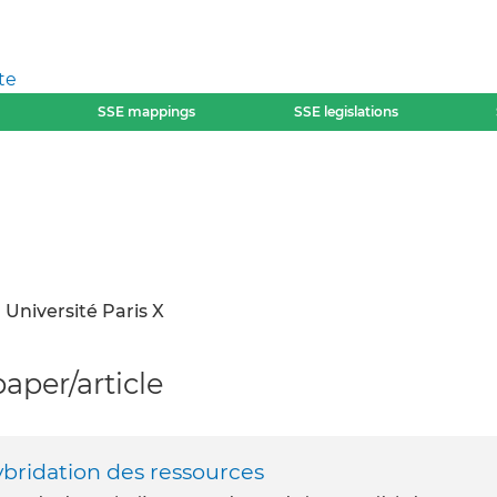
te
SSE mappings
SSE legislations
Université Paris X
per/article
ybridation des ressources