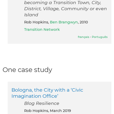
becoming a Transition Town, City,
District, Village, Community or even
Island
Rob Hopkins,
Ben Brangwyn
, 2010
Transition Network
français
-
Português
One case study
Bologna, the City with a ‘Civic
Imagination Office’
Blog Resilience
Rob Hopkins, March 2019