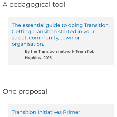
A pedagogical tool
The essential guide to doing Transition.
Getting Transition started in your
street, community, town or
organisation.
by the Transition network Team Rob
Hopkins,, 2016
One proposal
Transition Initiatives Primer.