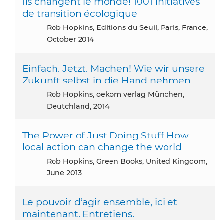
Ils changent le monde! 1001 initiatives
de transition écologique
Rob Hopkins, Editions du Seuil, Paris, France,
October 2014
Einfach. Jetzt. Machen! Wie wir unsere
Zukunft selbst in die Hand nehmen
Rob Hopkins, oekom verlag München,
Deutchland, 2014
The Power of Just Doing Stuff How
local action can change the world
Rob Hopkins, Green Books, United Kingdom,
June 2013
Le pouvoir d’agir ensemble, ici et
maintenant. Entretiens.