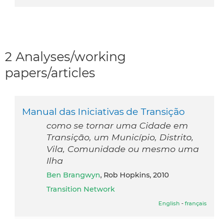
2 Analyses/working
papers/articles
Manual das Iniciativas de Transição
como se tornar uma Cidade em
Transição, um Município, Distrito,
Vila, Comunidade ou mesmo uma
Ilha
Ben Brangwyn
, Rob Hopkins, 2010
Transition Network
English
-
français