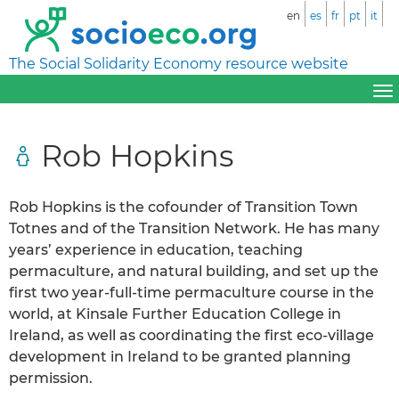
en
es
fr
pt
it
The Social Solidarity Economy resource website
Rob Hopkins
Rob Hopkins is the cofounder of Transition Town
Totnes and of the Transition Network. He has many
years’ experience in education, teaching
permaculture, and natural building, and set up the
first two year-full-time permaculture course in the
world, at Kinsale Further Education College in
Ireland, as well as coordinating the first eco-village
development in Ireland to be granted planning
permission.