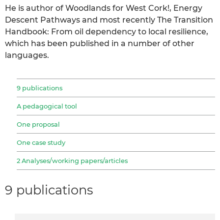
He is author of Woodlands for West Cork!, Energy
Descent Pathways and most recently The Transition
Handbook: From oil dependency to local resilience,
which has been published in a number of other
languages.
9 publications
A pedagogical tool
One proposal
One case study
2 Analyses/working papers/articles
9 publications