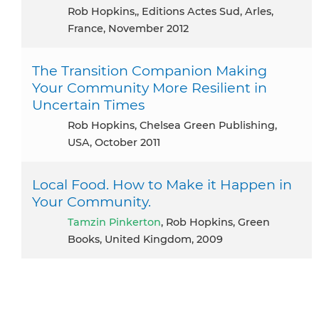
Rob Hopkins,, Editions Actes Sud, Arles,
France, November 2012
The Transition Companion Making
Your Community More Resilient in
Uncertain Times
Rob Hopkins, Chelsea Green Publishing,
USA, October 2011
Local Food. How to Make it Happen in
Your Community.
Tamzin Pinkerton
, Rob Hopkins, Green
Books, United Kingdom, 2009