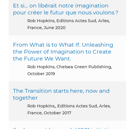
Et si… on libérait notre imagination
pour créer le futur que nous voulons ?
Rob Hopkins, Editions Actes Sud, Arles,
France, June 2020
From What is to What If. Unleashing
the Power of Imagination to Create
the Future We Want.
Rob Hopkins, Chelsea Green Publishing,
October 2019
The Transition starts here, now and
together
Rob Hopkins,, Editions Actes Sud, Arles,
France, October 2017