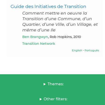
Guide des Initiatives de Transition
Comment mettre en oeuvre la
Transition d’une Commune, d’un
Quartier, d’une Ville, d’un Village, et
même d’une Ile
Ben Brangwyn
, Rob Hopkins, 2010
Transition Network
English
-
Português
Themes:
Other filters: