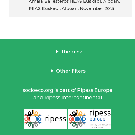
Amaia Ballesteros REAS Euskadi, Alboan,
REAS Euskadi, Alboan, November 2015
Themes:
Other filters:
socioeco.org is part of Ripess Europe
and Ripess Intercontinental