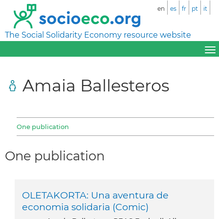
en
es
fr
pt
it
The Social Solidarity Economy resource website
Amaia Ballesteros
One publication
One publication
OLETAKORTA: Una aventura de
economia solidaria (Comic)