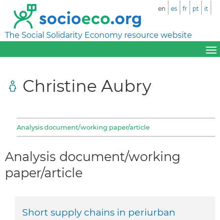
en
es
fr
pt
it
The Social Solidarity Economy resource website
Christine Aubry
Analysis document/working paper/article
Analysis document/working
paper/article
Short supply chains in periurban