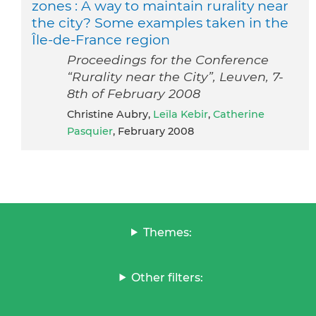
zones : A way to maintain rurality near
the city? Some examples taken in the
Île-de-France region
Proceedings for the Conference
“Rurality near the City”, Leuven, 7‐
8th of February 2008
Christine Aubry,
Leïla Kebir
,
Catherine
Pasquier
, February 2008
Themes:
Other filters: