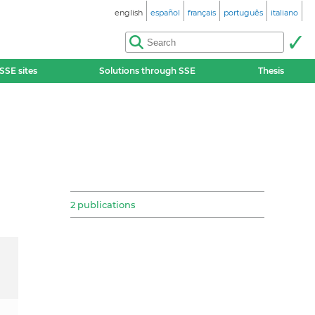
english
español
français
português
italiano
SSE sites
Solutions through SSE
Thesis
2 publications