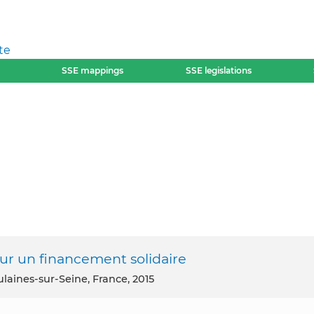
te
SSE mappings
SSE legislations
Pour un financement solidaire
ulaines-sur-Seine, France, 2015