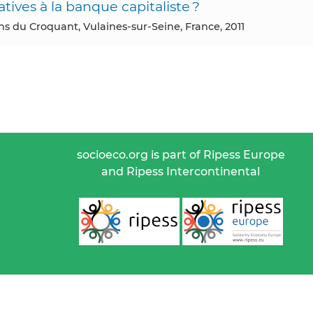
atives à la banque capitaliste ?
ons du Croquant, Vulaines-sur-Seine, France, 2011
socioeco.org is part of Ripess Europe
and Ripess Intercontinental