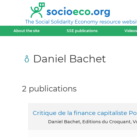
The Social Solidarity Economy resource websi
About the site
SSE publications
Videos
Daniel Bachet
2 publications
Critique de la finance capitaliste 
Daniel Bachet, Editions du Croquant, V