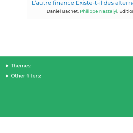
L’autre finance Existe-t-il des altern
Daniel Bachet,
Philippe Naszalyi
, Editi
Themes:
Other filters: