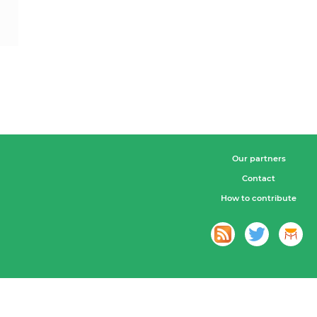
Our partners
Contact
How to contribute