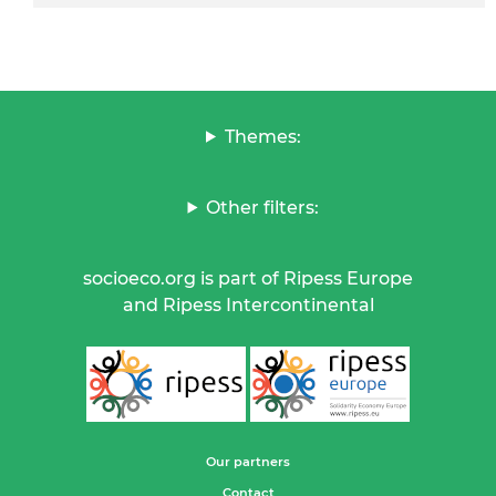
Themes:
Other filters:
socioeco.org is part of Ripess Europe
and Ripess Intercontinental
Our partners
Contact