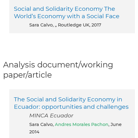
Social and Solidarity Economy The
World’s Economy with a Social Face
Sara Calvo, ,, Routledge UK, 2017
Analysis document/working
paper/article
The Social and Solidarity Economy in
Ecuador: opportunities and challenges
MINCA Ecuador
Sara Calvo,
Andres Morales Pachon
, June
2014