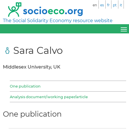
en
es
fr
pt
it
The Social Solidarity Economy resource website
Sara Calvo
Middlesex University, UK
One publication
Analysis document/working paper/article
One publication