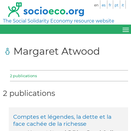
en
es
fr
pt
it
The Social Solidarity Economy resource website
Margaret Atwood
2 publications
2 publications
Comptes et légendes, la dette et la
face cachée de la richesse