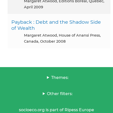
Margaret Atwood, Editions Boreal, Québec,
April 2009
Payback : Debt and the Shadow Side
of Wealth
Margaret Atwood, House of Anansi Press,
Canada, October 2008
Themes:
Other filters:
socioeco.org is part of Ripess Europe