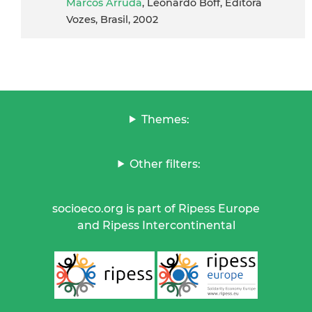
Marcos Arruda
, Leonardo Boff, Editora
Vozes, Brasil, 2002
Themes:
Other filters:
socioeco.org is part of Ripess Europe
and Ripess Intercontinental