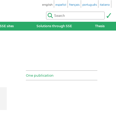
english
español
français
português
italiano
SSE sites
Solutions through SSE
Thesis
One publication