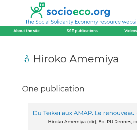
The Social Solidarity Economy resource websi
About the site
SSE publications
Videos
Hiroko Amemiya
One publication
Du Teikei aux AMAP. Le renouveau d
Hiroko Amemiya (dir), Ed. PU Rennes, col