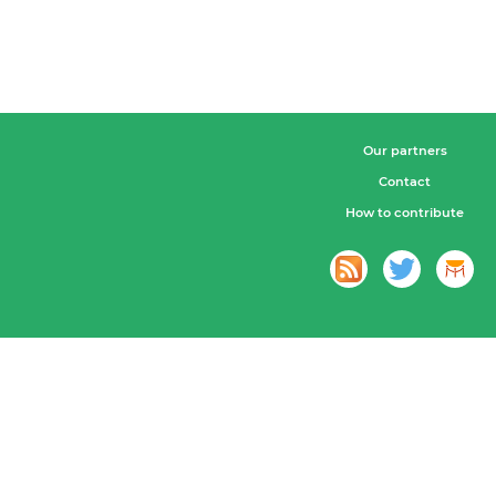
Our partners
Contact
How to contribute