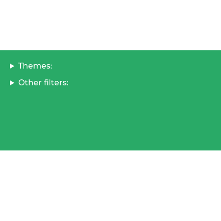
Themes:
Other filters: