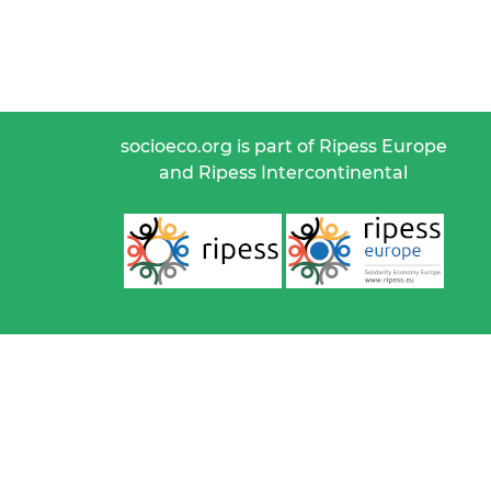
socioeco.org is part of Ripess Europe
and Ripess Intercontinental