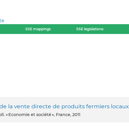
te
SSE mappings
SSE legislations
e la vente directe de produits fermiers locaux
l. « Economie et société », France, 2011