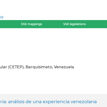
te
SSE mappings
SSE legislations
ular (CETEP), Barquisimeto, Venezuela
ia: análisis de una experiencia venezolana