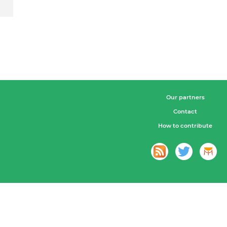
Our partners
Contact
How to contribute