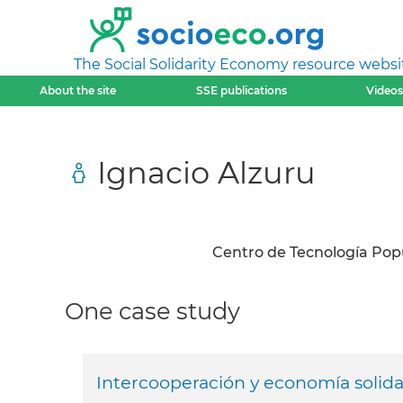
The Social Solidarity Economy resource websi
About the site
SSE publications
Videos
Ignacio Alzuru
Centro de Tecnología Pop
One case study
Intercooperación y economía solidar