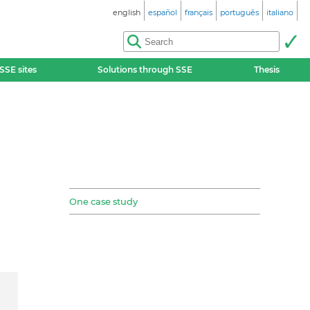
english
español
français
português
italiano
SSE sites
Solutions through SSE
Thesis
One case study