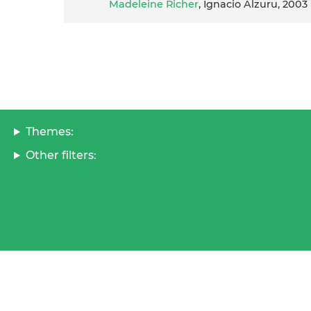
Madeleine Richer
, Ignacio Alzuru, 2003
Themes:
Other filters: