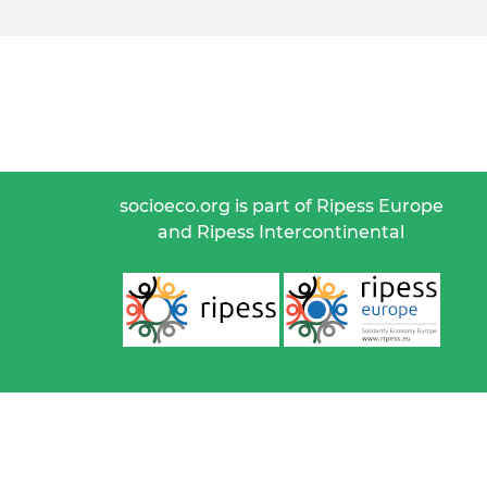
socioeco.org is part of Ripess Europe
and Ripess Intercontinental