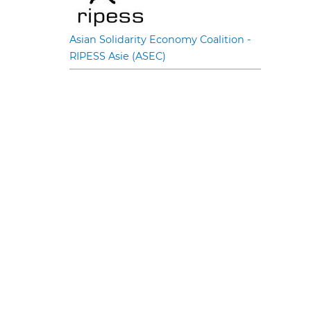
Asian Solidarity Economy Coalition -
RIPESS Asie (ASEC)