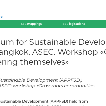
te
SSE mappings
SSE legislations
orum for Sustainable Deve
Bangkok, ASEC. Workshop «
ing themselves»
 Sustainable Development (APPFSD),
 ASEC: workshop «Grassroots communities
r Sustainable Development (APPFSD) held from