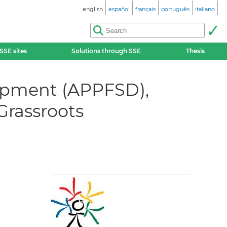
english
español
français
português
italiano
SSE sites
Solutions through SSE
Thesis
lopment (APPFSD),
Grassroots