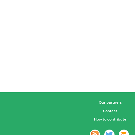
Our partners
Contact
How to contribute