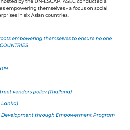
d hosted by the UN-ESCAP, ASEC conducted a
es empowering themselves » a focus on social
prises in six Asian countries.
ots empowering themselves to ensure no one
R COUNTRIES
019
treet vendors policy (Thailand)
i Lanka)
lity Development through Empowerment Program