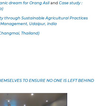
anic dream for Orang Asli
and
Case study :
a)
ty through Sustainable Agricultural Practices
y Management, Udaipur, india
(Changmai, Thailand)
MSELVES TO ENSURE NO ONE IS LEFT BEHIND