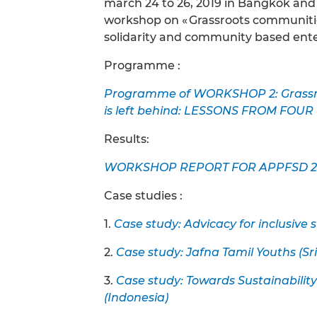
march 24 to 26, 2019 in Bangkok an
workshop on « Grassroots communiti
solidarity and community based enter
Programme :
Programme of WORKSHOP 2: Grassro
is left behind: LESSONS FROM FOU
Results:
WORKSHOP REPORT FOR APPFSD 2
Case studies :
1.
Case study: Advicacy for inclusive s
2.
Case study: Jafna Tamil Youths (Sr
3.
Case study: Towards Sustainabi
(Indonesia)