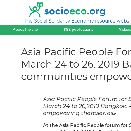
The Social Solidarity Economy resource websi
About the site
SSE publications
Videos
Asia Pacific People F
March 24 to 26, 2019 
communities empower
Asia Pacific People Forum for
March 24 to 26,2019 Bangkok,
empowering themselves»
At the Asia Pacific People forum fo