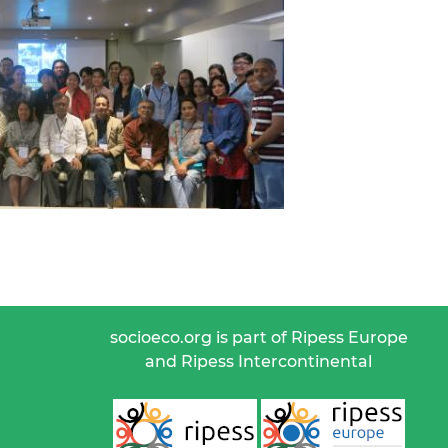
socioeco.org is part of Ripess Europe
and Ripess Intercontinental