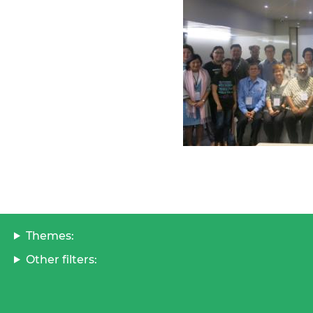
Themes:
Other filters: