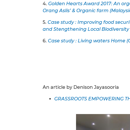
4.
Golden Hearts Award 2017: An org
Orang Aslis’ & Organic farm (Malaysi
5.
Case study : Improving food securi
and Stengthening Local Biodiversit
6.
Case study : Living waters Home 
An article by Denison Jayasooria
GRASSROOTS EMPOWERING THE