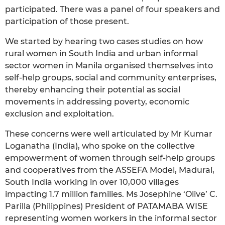
participated. There was a panel of four speakers and
participation of those present.
We started by hearing two cases studies on how
rural women in South India and urban informal
sector women in Manila organised themselves into
self-help groups, social and community enterprises,
thereby enhancing their potential as social
movements in addressing poverty, economic
exclusion and exploitation.
These concerns were well articulated by Mr Kumar
Loganatha (India), who spoke on the collective
empowerment of women through self-help groups
and cooperatives from the ASSEFA Model, Madurai,
South India working in over 10,000 villages
impacting 1.7 million families. Ms Josephine ‘Olive’ C.
Parilla (Philippines) President of PATAMABA WISE
representing women workers in the informal sector