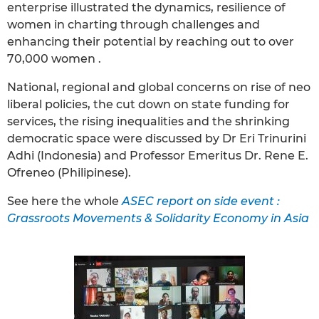
enterprise illustrated the dynamics, resilience of
women in charting through challenges and
enhancing their potential by reaching out to over
70,000 women .
National, regional and global concerns on rise of neo
liberal policies, the cut down on state funding for
services, the rising inequalities and the shrinking
democratic space were discussed by Dr Eri Trinurini
Adhi (Indonesia) and Professor Emeritus Dr. Rene E.
Ofreneo (Philipinese).
See here the whole
ASEC report on side event :
Grassroots Movements & Solidarity Economy in Asia