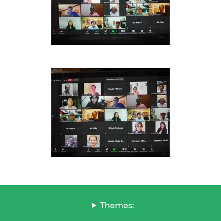
Themes: