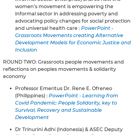
women’s movement is empowering the
informal sector in addressing poverty and
advocating policy changes for social protection
and universal health care :
PowerPoint -
Grassroots Movements creating Alternative
Development Models for Economic Justice and
Inclusion
ROUND TWO: Grassroots people movements and
reflections on peoples movements & solidarity
economy
Professor Emeritus Dr. Rene E. Ofreneo
(Philippines) :
PowerPoint - Learning from
Covid Pandemic: People Solidarity, key to
Survival, Recovery and Sustainable
Development
Dr Trinurini Adhi (Indonesia) & ASEC Deputy