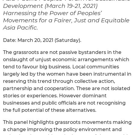
Development (March 19-21, 2021)
Harnessing the Power of Peoples’
Movements for a Fairer, Just and Equitable
Asia Pacific.
Date: March 20, 2021 (Saturday).
The grassroots are not passive bystanders in the
onslaught of unjust economic arrangements which
tend to favour big business. Local communities
largely led by the women have been instrumental in
reserving this trend through collective action,
partnership and cooperation. These are not isolated
stories or experiences. However dominant
businesses and public officials are not recognising
the full potential of these alternatives.
This panel highlights grassroots movements making
a change improving the policy environment and