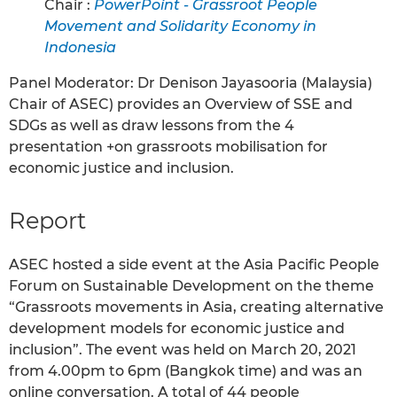
Chair :
PowerPoint - Grassroot People
Movement and Solidarity Economy in
Indonesia
Panel Moderator: Dr Denison Jayasooria (Malaysia)
Chair of ASEC) provides an Overview of SSE and
SDGs as well as draw lessons from the 4
presentation +on grassroots mobilisation for
economic justice and inclusion.
Report
ASEC hosted a side event at the Asia Pacific People
Forum on Sustainable Development on the theme
“Grassroots movements in Asia, creating alternative
development models for economic justice and
inclusion”. The event was held on March 20, 2021
from 4.00pm to 6pm (Bangkok time) and was an
online conversation. A total of 44 people