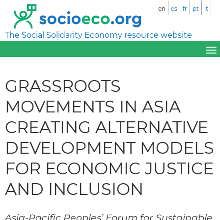
en
es
fr
pt
it
The Social Solidarity Economy resource website
GRASSROOTS
MOVEMENTS IN ASIA
CREATING ALTERNATIVE
DEVELOPMENT MODELS
FOR ECONOMIC JUSTICE
AND INCLUSION
Asia-Pacific Peoples’ Forum for Sustainable