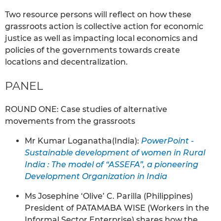
Two resource persons will reflect on how these
grassroots action is collective action for economic
justice as well as impacting local economics and
policies of the governments towards create
locations and decentralization.
PANEL
ROUND ONE: Case studies of alternative
movements from the grassroots
Mr Kumar Loganatha(India):
PowerPoint -
Sustainable development of women in Rural
India : The model of “ASSEFA”, a pioneering
Development Organization in India
Ms Josephine ‘Olive’ C. Parilla (Philippines)
President of PATAMABA WISE (Workers in the
Informal Sector Enterprise) shares how the