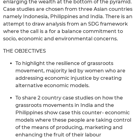
enlarging the wealth at the bottom of the pyramid.
Case studies are chosen from three Asian countries
namely Indonesia, Philippines and India. There is an
attempt to draw analysis from an SDG framework
where the call is a for a balance commitment to
socio, economic and environmental concerns.
THE OBJECTIVES
To highlight the resilience of grassroots
movement, majority led by women who are
addressing economic injustice by creating
alternative economic models.
To share 2 country case studies on how the
grassroots movements in India and the
Philippines show case this counter- economic
models where these people are taking control
of the means of producing, marketing and
enhancing the fruit of their labour