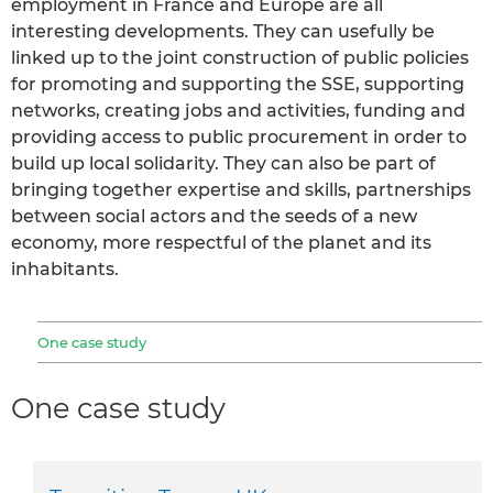
employment in France and Europe are all
interesting developments. They can usefully be
linked up to the joint construction of public policies
for promoting and supporting the SSE, supporting
networks, creating jobs and activities, funding and
providing access to public procurement in order to
build up local solidarity. They can also be part of
bringing together expertise and skills, partnerships
between social actors and the seeds of a new
economy, more respectful of the planet and its
inhabitants.
One case study
One case study