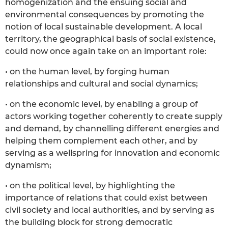
homogenization and the ensuing social and
environmental consequences by promoting the
notion of local sustainable development. A local
territory, the geographical basis of social existence,
could now once again take on an important role:
• on the human level, by forging human
relationships and cultural and social dynamics;
• on the economic level, by enabling a group of
actors working together coherently to create supply
and demand, by channelling different energies and
helping them complement each other, and by
serving as a wellspring for innovation and economic
dynamism;
• on the political level, by highlighting the
importance of relations that could exist between
civil society and local authorities, and by serving as
the building block for strong democratic