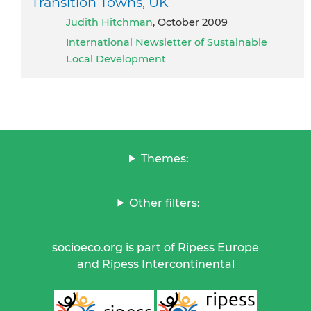
Transition Towns, UK
Judith Hitchman
, October 2009
International Newsletter of Sustainable
Local Development
Themes:
Other filters:
socioeco.org is part of Ripess Europe
and Ripess Intercontinental