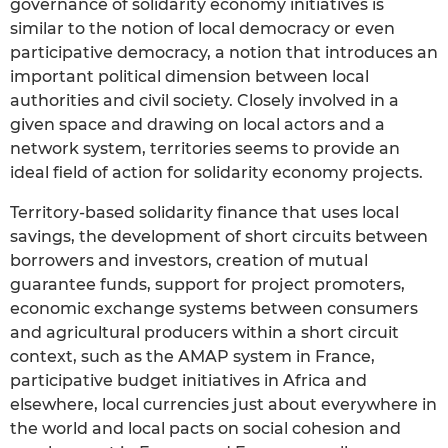
governance of solidarity economy initiatives is
similar to the notion of local democracy or even
participative democracy, a notion that introduces an
important political dimension between local
authorities and civil society. Closely involved in a
given space and drawing on local actors and a
network system, territories seems to provide an
ideal field of action for solidarity economy projects.
Territory-based solidarity finance that uses local
savings, the development of short circuits between
borrowers and investors, creation of mutual
guarantee funds, support for project promoters,
economic exchange systems between consumers
and agricultural producers within a short circuit
context, such as the AMAP system in France,
participative budget initiatives in Africa and
elsewhere, local currencies just about everywhere in
the world and local pacts on social cohesion and