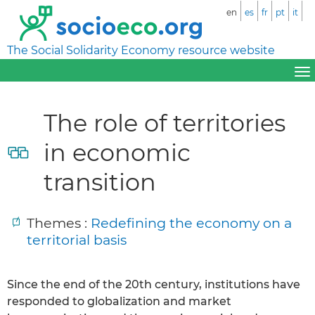
en
es
fr
pt
it
The Social Solidarity Economy resource website
The role of territories
in economic
transition
Themes :
Redefining the economy on a
territorial basis
Since the end of the 20th century, institutions have
responded to globalization and market