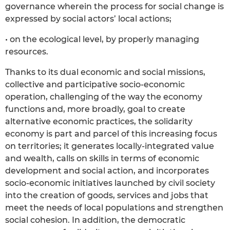
governance wherein the process for social change is
expressed by social actors’ local actions;
• on the ecological level, by properly managing
resources.
Thanks to its dual economic and social missions,
collective and participative socio-economic
operation, challenging of the way the economy
functions and, more broadly, goal to create
alternative economic practices, the solidarity
economy is part and parcel of this increasing focus
on territories; it generates locally-integrated value
and wealth, calls on skills in terms of economic
development and social action, and incorporates
socio-economic initiatives launched by civil society
into the creation of goods, services and jobs that
meet the needs of local populations and strengthen
social cohesion. In addition, the democratic