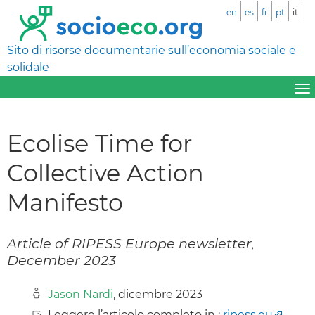
en
es
fr
pt
it
Sito di risorse documentarie sull’economia sociale e
solidale
Ecolise Time for
Collective Action
Manifesto
Article of RIPESS Europe newsletter,
December 2023
Jason Nardi
, dicembre 2023
Leggere l’articolo completo in :
ripess.eu