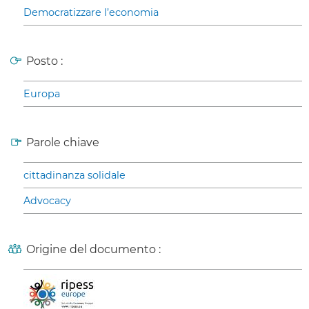
Democratizzare l’economia
Posto :
Europa
Parole chiave
cittadinanza solidale
Advocacy
Origine del documento :