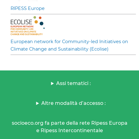
RIPESS Europe
European network for Community-led Initiatives on
Climate Change and Sustainability (Ecolise)
Assi tematici :
Altre modalità d’accesso :
socioeco.org fa parte della rete Ripess Europa
e Ripess Intercontinentale