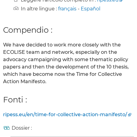
In altre lingue :
français
-
Español
Compendio :
We have decided to work more closely with the
ECOLISE team and network, especially on the
advocacy campaigning with some thematic policy
papers and then the development of the 10 thesis,
which have become now the Time for Collective
Action Manifesto.
Fonti :
ripess.eu/en/time-for-collective-action-manifesto/
Dossier :