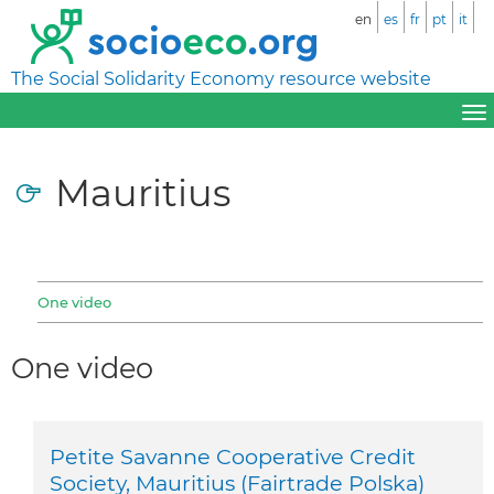
en
es
fr
pt
it
The Social Solidarity Economy resource website
Mauritius
One video
One video
Petite Savanne Cooperative Credit
Society, Mauritius (Fairtrade Polska)