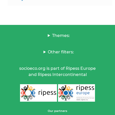
Themes:
Other filters:
socioeco.org is part of Ripess Europe
and Ripess Intercontinental
Our partners