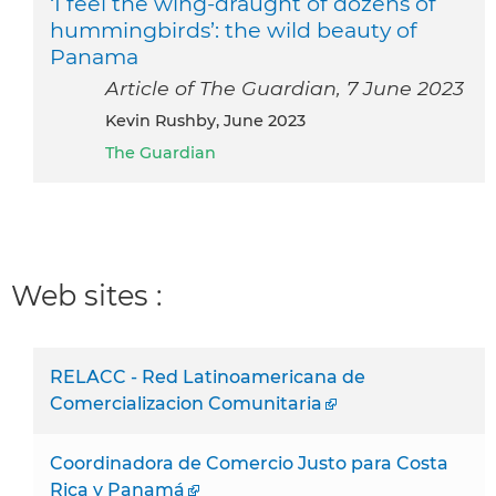
‘I feel the wing-draught of dozens of
hummingbirds’: the wild beauty of
Panama
Article of The Guardian, 7 June 2023
Kevin Rushby, June 2023
The Guardian
Web sites :
RELACC - Red Latinoamericana de
Comercializacion Comunitaria
Coordinadora de Comercio Justo para Costa
Rica y Panamá