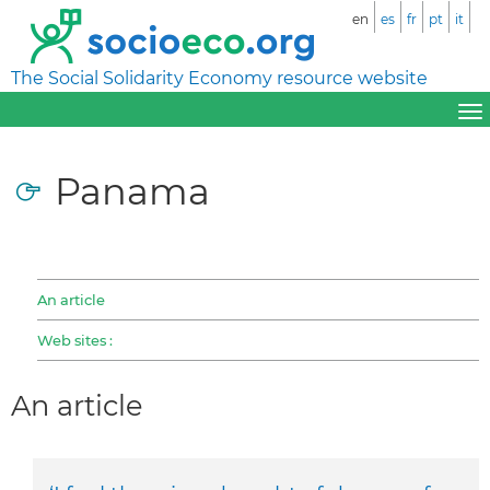
en
es
fr
pt
it
The Social Solidarity Economy resource website
Panama
An article
Web sites :
An article