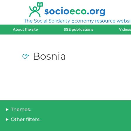
The Social Solidarity Economy resource websi
About the site
SSE publications
Videos
Bosnia
Themes:
Other filters: