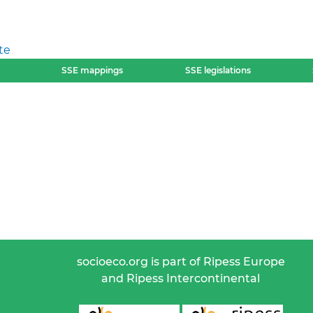
te
SSE mappings
SSE legislations
socioeco.org is part of Ripess Europe
and Ripess Intercontinental