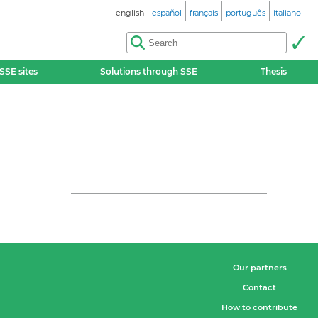
english
español
français
português
italiano
SSE sites
Solutions through SSE
Thesis
Our partners
Contact
How to contribute