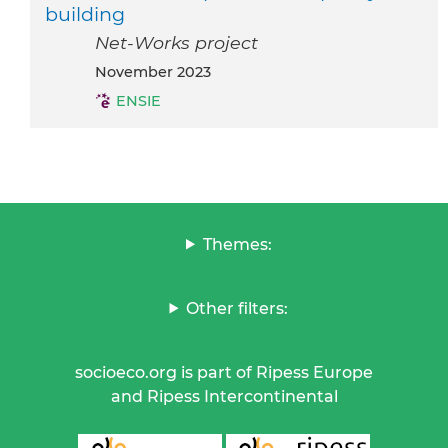
building
Net-Works project
November 2023
ENSIE
Themes:
Other filters:
socioeco.org is part of Ripess Europe
and Ripess Intercontinental