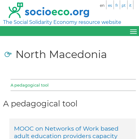
en
es
fr
pt
it
The Social Solidarity Economy resource website
North Macedonia
A pedagogical tool
A pedagogical tool
MOOC on Networks of Work based
adult education providers capacity