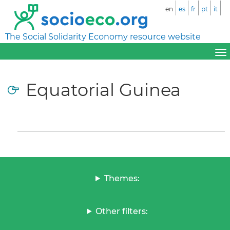
en
es
fr
pt
it
The Social Solidarity Economy resource website
Equatorial Guinea
Themes:
Other filters: