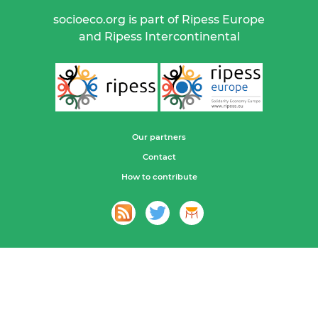
socioeco.org is part of Ripess Europe
and Ripess Intercontinental
Our partners
Contact
How to contribute