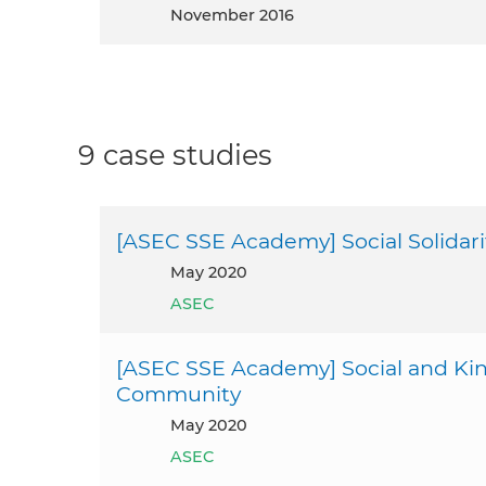
November 2016
9 case studies
[ASEC SSE Academy] Social Solidar
May 2020
ASEC
[ASEC SSE Academy] Social and Kin
Community
May 2020
ASEC