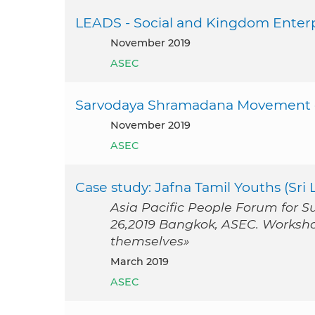
LEADS - Social and Kingdom Enterp
November 2019
ASEC
Sarvodaya Shramadana Movement o
November 2019
ASEC
Case study: Jafna Tamil Youths (Sri 
Asia Pacific People Forum for 
26,2019 Bangkok, ASEC. Worksh
themselves»
March 2019
ASEC