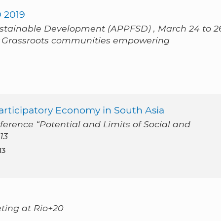
 2019
ustainable Development (APPFSD) , March 24 to 2
« Grassroots communities empowering
 Participatory Economy in South Asia
ference “Potential and Limits of Social and
13
13
eting at Rio+20