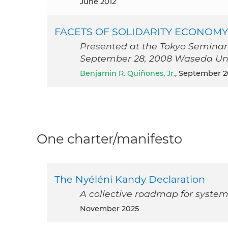
June 2012
FACETS OF SOLIDARITY ECONOMY
Presented at the Tokyo Seminar
September 28, 2008 Waseda Univ
Benjamin R. Quiñones, Jr.
, September 
One charter/manifesto
The Nyéléni Kandy Declaration
A collective roadmap for system
November 2025