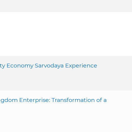
ity Economy Sarvodaya Experience
gdom Enterprise: Transformation of a