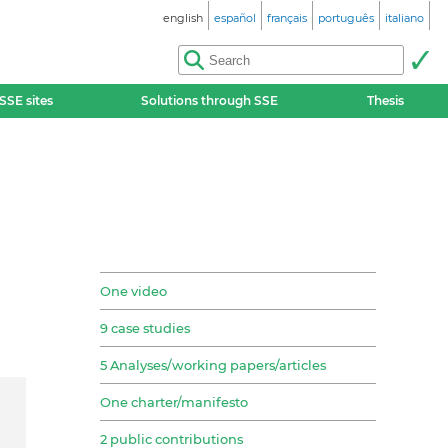
english
español
français
português
italiano
SSE sites
Solutions through SSE
Thesis
One video
9 case studies
5 Analyses/working papers/articles
One charter/manifesto
2 public contributions