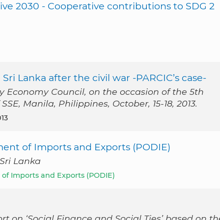
ive 2030 - Cooperative contributions to SDG 2
 Sri Lanka after the civil war -PARCIC’s case-
ty Economy Council, on the occasion of the 5th
SE, Manila, Philippines, October, 15-18, 2013.
013
ment of Imports and Exports (PODIE)
 Sri Lanka
 of Imports and Exports (PODIE)
rt on ‘Social Finance and Social Ties’ based on th