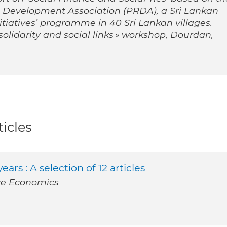
l Development Association (PRDA), a Sri Lankan
iatives’ programme in 40 Sri Lankan villages.
solidarity and social links » workshop, Dourdan,
icles
ars : A selection of 12 articles
ve Economics