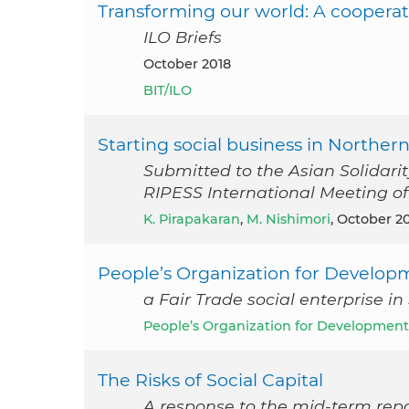
Transforming our world: A cooperat
ILO Briefs
October 2018
BIT/ILO
Starting social business in Northern
Submitted to the Asian Solidari
RIPESS International Meeting of S
K. Pirapakaran
,
M. Nishimori
, October 2
People’s Organization for Develop
a Fair Trade social enterprise in
People’s Organization for Development
The Risks of Social Capital
A response to the mid-term repo