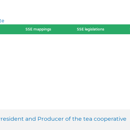
te
SSE mappings
SSE legislations
resident and Producer of the tea cooperative