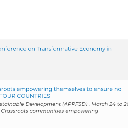
Conference on Transformative Economy in
oots empowering themselves to ensure no
OM FOUR COUNTRIES
ustainable Development (APPFSD) , March 24 to 2
« Grassroots communities empowering