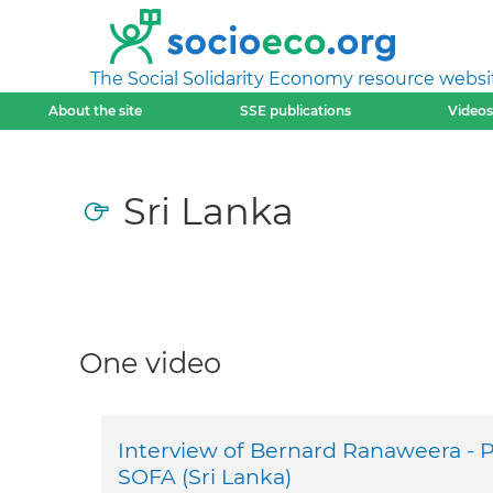
The Social Solidarity Economy resource websi
About the site
SSE publications
Videos
Sri Lanka
One video
Interview of Bernard Ranaweera - P
SOFA (Sri Lanka)