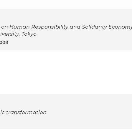
 on Human Responsibility and Solidarity Econom
ersity, Tokyo
2008
ic transformation