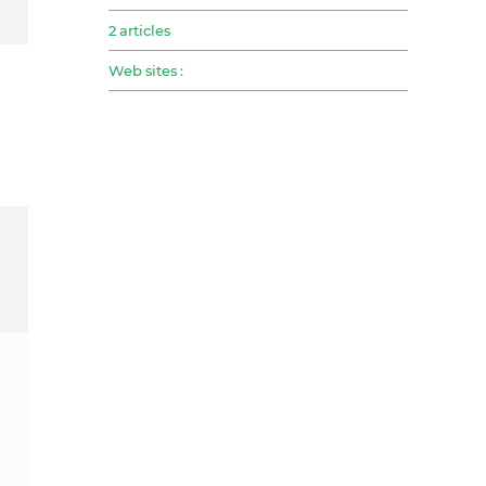
2 articles
Web sites :