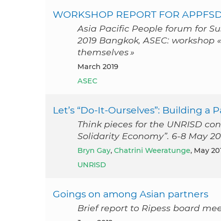
WORKSHOP REPORT FOR APPFSD
Asia Pacific People forum for S
2019 Bangkok, ASEC: workshop 
themselves »
March 2019
ASEC
Let’s “Do-It-Ourselves”: Building a
Think pieces for the UNRISD con
Solidarity Economy”. 6-8 May 20
Bryn Gay
,
Chatrini Weeratunge
, May 20
UNRISD
Goings on among Asian partners
Brief report to Ripess board me