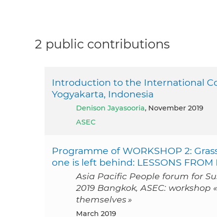
2 public contributions
Introduction to the International 
Yogyakarta, Indonesia
Denison Jayasooria
, November 2019
ASEC
Programme of WORKSHOP 2: Grassr
one is left behind: LESSONS FR
Asia Pacific People forum for S
2019 Bangkok, ASEC: workshop 
themselves »
March 2019