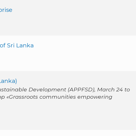
rise
f Sri Lanka
Lanka)
Sustainable Development (APPFSD), March 24 to
op «Grassroots communities empowering