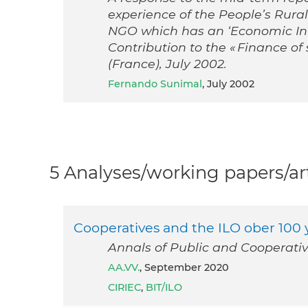
experience of the People’s Rura
NGO which has an ‘Economic Init
Contribution to the « Finance of 
(France), July 2002.
Fernando Sunimal
, July 2002
5 Analyses/working papers/art
Cooperatives and the ILO ober 100 ye
Annals of Public and Cooperati
AA.VV.
, September 2020
CIRIEC
,
BIT/ILO