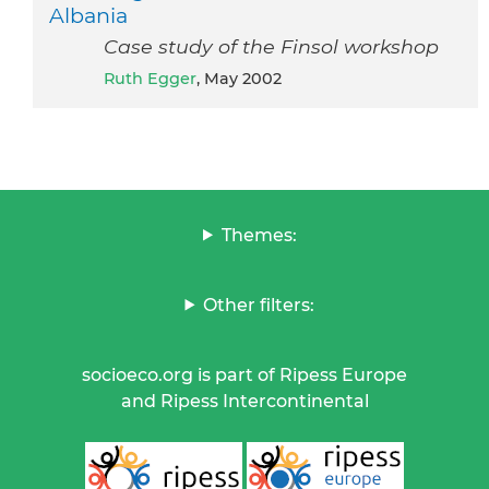
Albania
Case study of the Finsol workshop
Ruth Egger
, May 2002
Themes:
Other filters:
socioeco.org is part of Ripess Europe
and Ripess Intercontinental