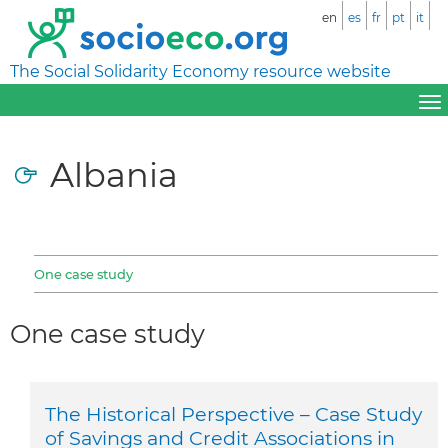
en
es
fr
pt
it
The Social Solidarity Economy resource website
Albania
One case study
One case study
The Historical Perspective – Case Study
of Savings and Credit Associations in