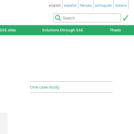
english
español
français
português
italiano
SSE sites
Solutions through SSE
Thesis
One case study