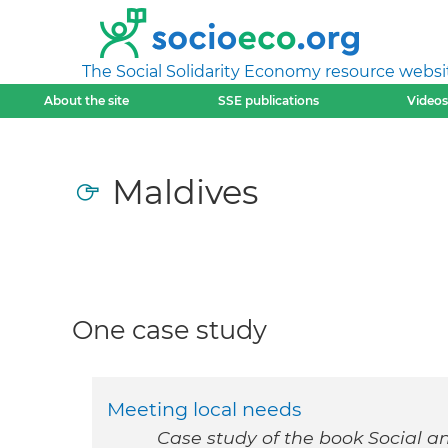
The Social Solidarity Economy resource websi
About the site
SSE publications
Videos
Maldives
One case study
Meeting local needs
Case study of the book Social a