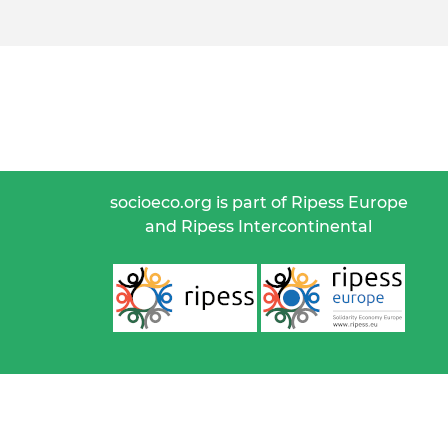
socioeco.org is part of Ripess Europe
and Ripess Intercontinental