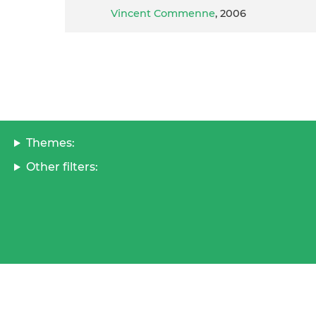
Vincent Commenne
, 2006
Themes:
Other filters: