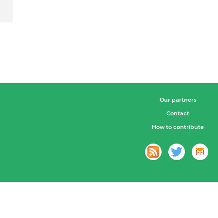
Our partners
Contact
How to contribute