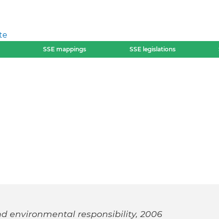
te
SSE mappings
SSE legislations
nd environmental responsibility, 2006