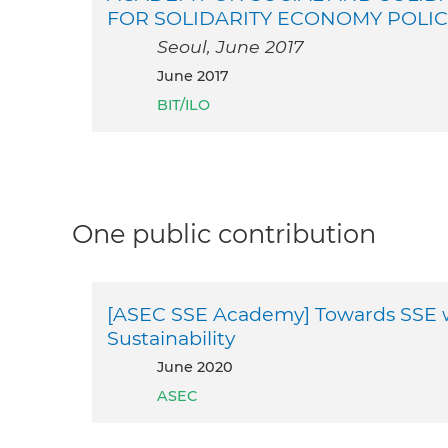
FOR SOLIDARITY ECONOMY POLI
Seoul, June 2017
June 2017
BIT/ILO
One public contribution
[ASEC SSE Academy] Towards SSE 
Sustainability
June 2020
ASEC