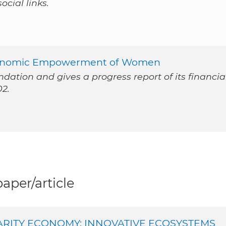
cial links.
Economic Empowerment of Women
ation and gives a progress report of its financia
02.
per/article
ARITY ECONOMY: INNOVATIVE ECOSYSTEMS