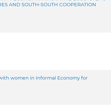
CIES AND SOUTH-SOUTH COOPERATION
with women in Informal Economy for