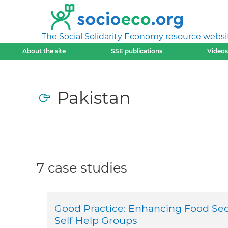
The Social Solidarity Economy resource websi
About the site
SSE publications
Videos
Pakistan
7 case studies
Good Practice: Enhancing Food Sec
Self Help Groups