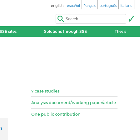
english
español
français
português
italiano
SSE sites
Solutions through SSE
Thesis
7 case studies
Analysis document/working paper/article
One public contribution
h