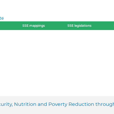
te
SSE mappings
SSE legislations
urity, Nutrition and Poverty Reduction throug