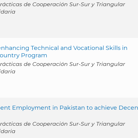
ácticas de Cooperación Sur-Sur y Triangular
idaria
ancing Technical and Vocational Skills in
Country Program
ácticas de Cooperación Sur-Sur y Triangular
idaria
cent Employment in Pakistan to achieve Decen
ácticas de Cooperación Sur-Sur y Triangular
idaria