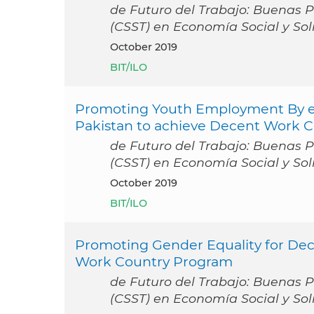
de Futuro del Trabajo: Buenas Pr
(CSST) en Economía Social y Sol
October 2019
BIT/ILO
Promoting Youth Employment By enh
Pakistan to achieve Decent Work 
de Futuro del Trabajo: Buenas Pr
(CSST) en Economía Social y Sol
October 2019
BIT/ILO
Promoting Gender Equality for De
Work Country Program
de Futuro del Trabajo: Buenas Pr
(CSST) en Economía Social y Sol