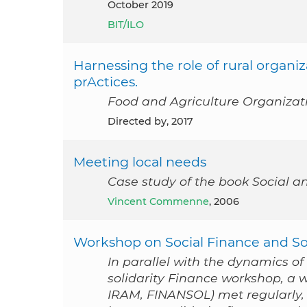
October 2019
BIT/ILO
Harnessing the role of rural organiz
prActices.
Food and Agriculture Organizat
Directed by, 2017
Meeting local needs
Case study of the book Social a
Vincent Commenne
, 2006
Workshop on Social Finance and Soc
In parallel with the dynamics o
solidarity Finance workshop, a 
IRAM, FINANSOL) met regularly, 