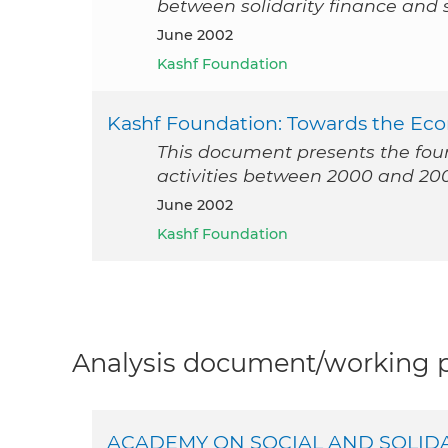
between solidarity finance and so
June 2002
Kashf Foundation
Kashf Foundation: Towards the 
This document presents the found
activities between 2000 and 20
June 2002
Kashf Foundation
Analysis document/working pa
ACADEMY ON SOCIAL AND SOLID