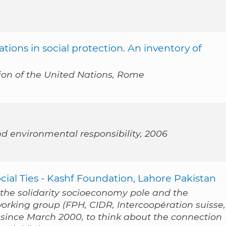
ations in social protection. An inventory of
ion of the United Nations, Rome
nd environmental responsibility, 2006
ial Ties - Kashf Foundation, Lahore Pakistan
f the solidarity socioeconomy pole and the
working group (FPH, CIDR, Intercoopération suisse,
since March 2000, to think about the connection