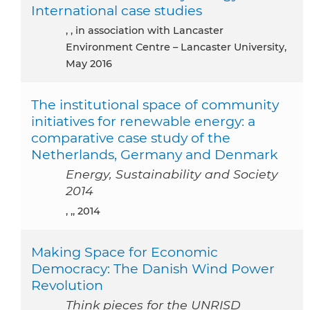
International case studies
, , in association with Lancaster
Environment Centre – Lancaster University,
May 2016
The institutional space of community
initiatives for renewable energy: a
comparative case study of the
Netherlands, Germany and Denmark
Energy, Sustainability and Society
2014
, ,, 2014
Making Space for Economic
Democracy: The Danish Wind Power
Revolution
Think pieces for the UNRISD