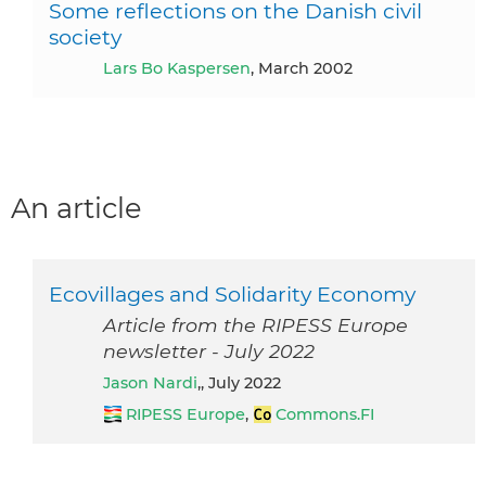
Some reflections on the Danish civil
society
Lars Bo Kaspersen
, March 2002
An article
Ecovillages and Solidarity Economy
Article from the RIPESS Europe
newsletter - July 2022
Jason Nardi
,, July 2022
RIPESS Europe
,
Commons.FI