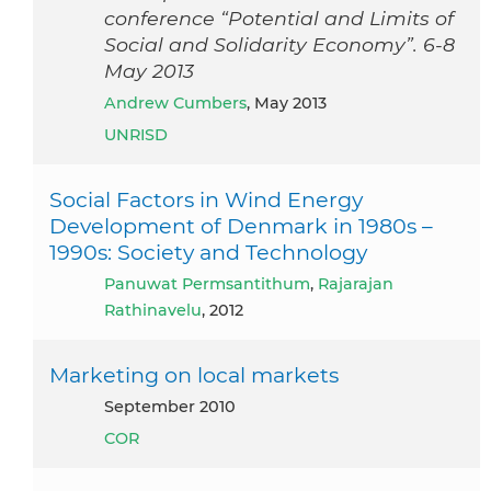
conference “Potential and Limits of
Social and Solidarity Economy”. 6-8
May 2013
Andrew Cumbers
, May 2013
UNRISD
Social Factors in Wind Energy
Development of Denmark in 1980s –
1990s: Society and Technology
Panuwat Permsantithum
,
Rajarajan
Rathinavelu
, 2012
Marketing on local markets
September 2010
COR