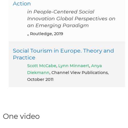
Action
in People-Centered Social
Innovation Global Perspectives on
an Emerging Paradigm
,, Routledge, 2019
Social Tourism in Europe. Theory and
Practice
Scott McCabe
,
Lynn Minnaert
,
Anya
Diekmann
, Channel View Publications,
October 2011
One video