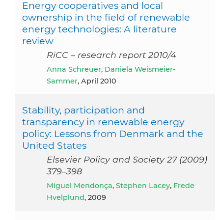
Energy cooperatives and local
ownership in the field of renewable
energy technologies: A literature
review
RiCC – research report 2010/4
Anna Schreuer
,
Daniela Weismeier-
Sammer
, April 2010
Stability, participation and
transparency in renewable energy
policy: Lessons from Denmark and the
United States
Elsevier Policy and Society 27 (2009)
379–398
Miguel Mendonça
,
Stephen Lacey
,
Frede
Hvelplund
, 2009