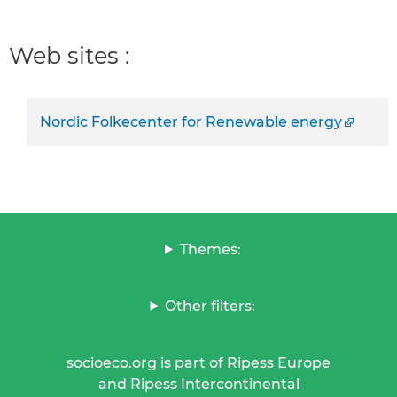
Web sites :
Nordic Folkecenter for Renewable energy
Themes:
Other filters:
socioeco.org is part of Ripess Europe
and Ripess Intercontinental