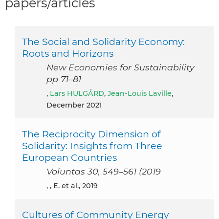
papers/articles
The Social and Solidarity Economy:
Roots and Horizons
New Economies for Sustainability
pp 71–81
,
Lars HULGÅRD
,
Jean-Louis Laville
,
December 2021
The Reciprocity Dimension of
Solidarity: Insights from Three
European Countries
Voluntas 30, 549–561 (2019
, , E. et al., 2019
Cultures of Community Energy