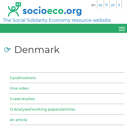
en
es
fr
pt
it
The Social Solidarity Economy resource website
Denmark
3 publications
One video
3 case studies
12 Analyses/working papers/articles
An article