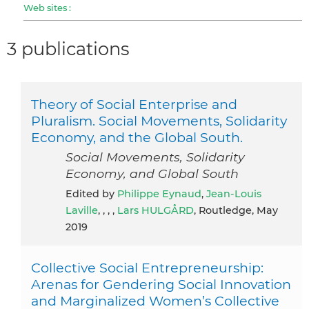
Web sites :
3 publications
Theory of Social Enterprise and
Pluralism. Social Movements, Solidarity
Economy, and the Global South.
Social Movements, Solidarity
Economy, and Global South
Edited by
Philippe Eynaud
,
Jean-Louis
Laville
, , , ,
Lars HULGÅRD
, Routledge, May
2019
Collective Social Entrepreneurship:
Arenas for Gendering Social Innovation
and Marginalized Women’s Collective