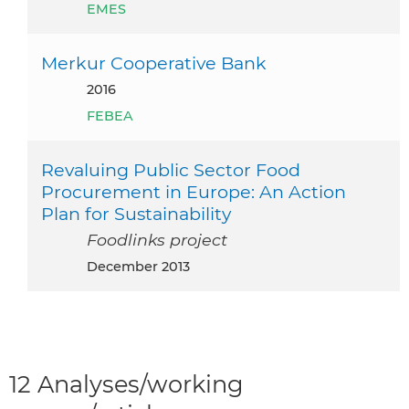
EMES
Merkur Cooperative Bank
2016
FEBEA
Revaluing Public Sector Food
Procurement in Europe: An Action
Plan for Sustainability
Foodlinks project
December 2013
12 Analyses/working