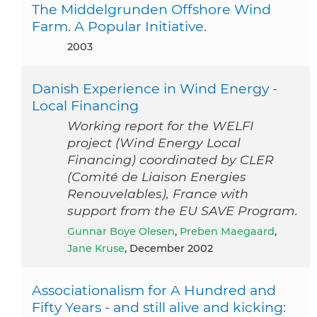
The Middelgrunden Offshore Wind
Farm. A Popular Initiative.
2003
Danish Experience in Wind Energy -
Local Financing
Working report for the WELFI
project (Wind Energy Local
Financing) coordinated by CLER
(Comité de Liaison Energies
Renouvelables), France with
support from the EU SAVE Program.
Gunnar Boye Olesen
,
Preben Maegaard
,
Jane Kruse
, December 2002
Associationalism for A Hundred and
Fifty Years - and still alive and kicking: