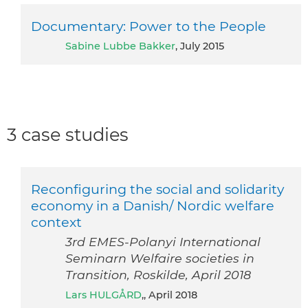
Documentary: Power to the People
Sabine Lubbe Bakker
, July 2015
3 case studies
Reconfiguring the social and solidarity
economy in a Danish/ Nordic welfare
context
3rd EMES-Polanyi International
Seminarn Welfaire societies in
Transition, Roskilde, April 2018
Lars HULGÅRD
,, April 2018