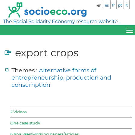
en
es
fr
pt
it
The Social Solidarity Economy resource website
export crops
Themes :
Alternative forms of
entrepreneurship, production and
consumption
2 Videos
One case study
6 Analyses/working papers/articles