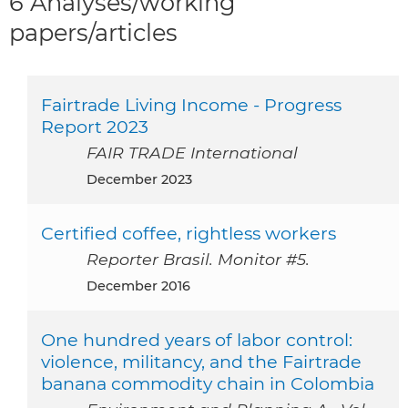
6 Analyses/working
papers/articles
Fairtrade Living Income - Progress
Report 2023
FAIR TRADE International
December 2023
Certified coffee, rightless workers
Reporter Brasil. Monitor #5.
December 2016
One hundred years of labor control:
violence, militancy, and the Fairtrade
banana commodity chain in Colombia