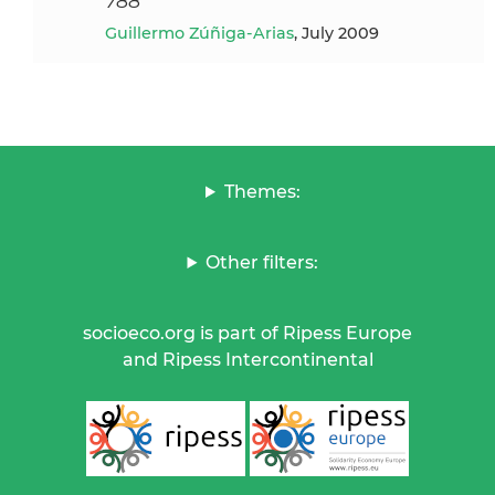
788
Guillermo Zúñiga-Arias
, July 2009
Themes:
Other filters:
socioeco.org is part of Ripess Europe
and Ripess Intercontinental