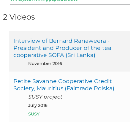
2 Videos
Interview of Bernard Ranaweera -
President and Producer of the tea
cooperative SOFA (Sri Lanka)
November 2016
Petite Savanne Cooperative Credit
Society, Mauritius (Fairtrade Polska)
SUSY project
July 2016
SUSY