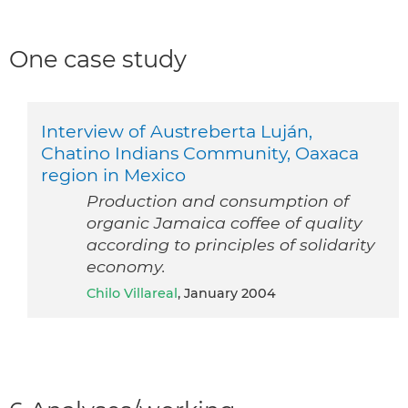
One case study
Interview of Austreberta Luján,
Chatino Indians Community, Oaxaca
region in Mexico
Production and consumption of
organic Jamaica coffee of quality
according to principles of solidarity
economy.
Chilo Villareal
, January 2004