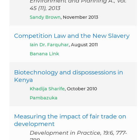
Environment and Planning A., Vol.
45 (11), 2013
Sandy Brown
, November 2013
Competition Law and the New Slavery
Iain Dr. Farquhar
, August 2011
Banana Link
Biotechnology and dispossessions in
Kenya
Khadija Sharife
, October 2010
Pambazuka
Measuring the impact of fair trade on
development
Development in Practice, 19:6, 777-