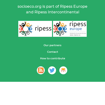
socioeco.org is part of Ripess Europe
and Ripess Intercontinental
Our partners
Contact
How to contribute